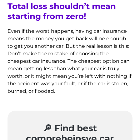
Total loss shouldn’t mean
starting from zero
!
Even if the worst happens, having car insurance
means the money you get back will be enough
to get you another car. But the real lesson is this:
Don’t make the mistake of choosing the
cheapest car insurance. The cheapest option can
mean getting less than what your car is truly
worth, or it might mean you’re left with nothing if
the accident was your fault, or if the car is stolen,
burned, or flooded.
🔎 Find best
compreheinsve car