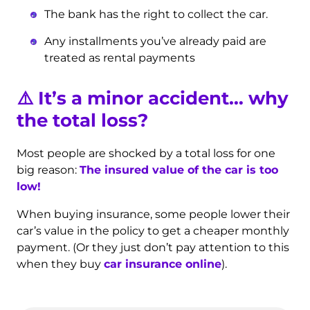
The bank has the right to collect the car.
Any installments you’ve already paid are
treated as rental payments
⚠️ It’s a minor accident… why
the total loss?
Most people are shocked by a total loss for one
big reason:
The insured value of the car is too
low!
When buying insurance, some people lower their
car’s value in the policy to get a cheaper monthly
payment. (Or they just don’t pay attention to this
when they buy
car insurance online
).