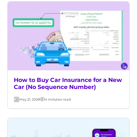
How to Buy Car Insurance for a New
Car (No Sequence Number)
May 21, 2026
4 minutes read
Post
Read
date
time