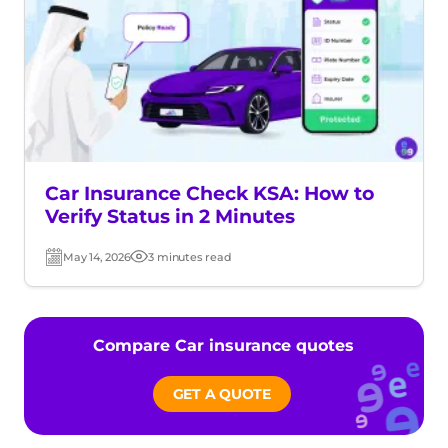
Car Insurance Check KSA: How to
Verify Status in 2 Minutes
May 14, 2026
3 minutes read
Post
Read
date
time
Compare Car insurance quotes
GET A QUOTE