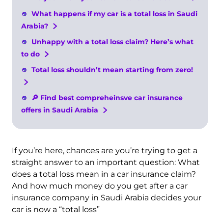
What happens if my car is a total loss in Saudi
Arabia?
Unhappy with a total loss claim? Here’s what
to do
Total loss shouldn’t mean starting from zero!
🔎 Find best compreheinsve car insurance
offers in Saudi Arabia
If you’re here, chances are you’re trying to get a
straight answer to an important question: What
does a total loss mean in a car insurance claim?
And how much money do you get after a car
insurance company in Saudi Arabia decides your
car is now a “total loss”