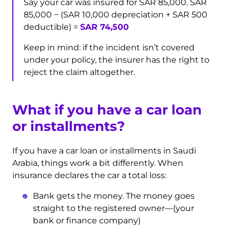
Say your car was insured for SAR 85,000. SAR
85,000 − (SAR 10,000 depreciation + SAR 500
deductible) =
SAR 74,500
Keep in mind: if the incident isn’t covered
under your policy, the insurer has the right to
reject the claim altogether.
What if you have a car loan
or installments?
If you have a car loan or installments in Saudi
Arabia, things work a bit differently. When
insurance declares the car a total loss:
Bank gets the money. The money goes
straight to the registered owner—(your
bank or finance company)