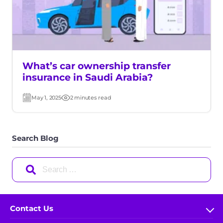
What’s car ownership transfer
insurance in Saudi Arabia?
May 1, 2025
2 minutes read
Post
Read
date
time
Search Blog
Search
for:
Contact Us