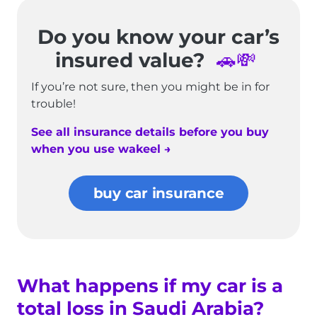
Do you know your car’s
insured value?
🚗💸
If you’re not sure, then you might be in for
trouble!
See all insurance details before you buy
when you use wakeel →
buy car insurance
What happens if my car is a
total loss in Saudi Arabia?