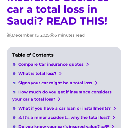
car a total loss in
Saudi? READ THIS!
December 15, 2025
5 minutes read
Updated:
Post
date
Table of Contents
Compare Car insurance quotes
What is total loss?
Signs your car might be a total loss
How much do you get if insurance considers
your car a total loss?
What if you have a car loan or installments?
⚠️ It’s a minor accident… why the total loss?
Do you know your car’s insured value? 🚗💸