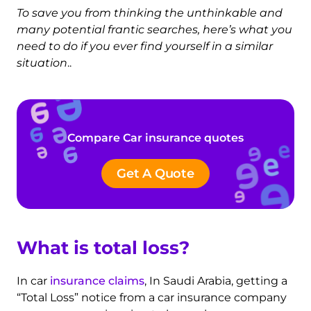
To save you from thinking the unthinkable and
many potential frantic searches, here’s what you
need to do if you ever find yourself in a similar
situation
..
Compare Car insurance quotes
Get A Quote
What is total loss?
In car
insurance claims
, In Saudi Arabia, getting a
“Total Loss” notice from a car insurance company