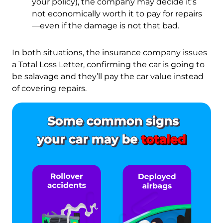
your policy), the company may decide it’s
not economically worth it to pay for repairs
—even if the damage is not that bad.
In both situations, the insurance company issues
a Total Loss Letter, confirming the car is going to
be salavage and they’ll pay the car value instead
of covering repairs.