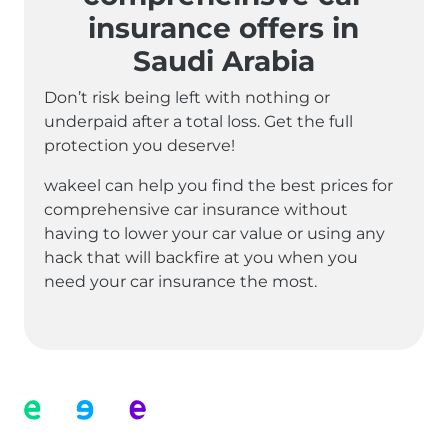
insurance offers in
Saudi Arabia
Don’t risk being left with nothing or
underpaid after a total loss. Get the full
protection you deserve!
wakeel can help you find the best prices for
comprehensive car insurance without
having to lower your car value or using any
hack that will backfire at you when you
need your car insurance the most.