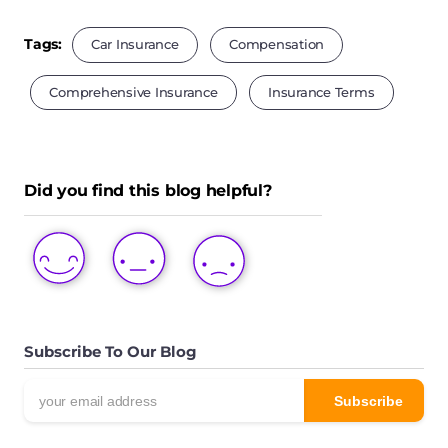
Tags:
Car Insurance
Compensation
Comprehensive Insurance
Insurance Terms
Did you find this blog helpful?
LOVE
LIKE
DISLIKE
THIS
THIS
THIS
POST
POST
POST
Subscribe To Our Blog