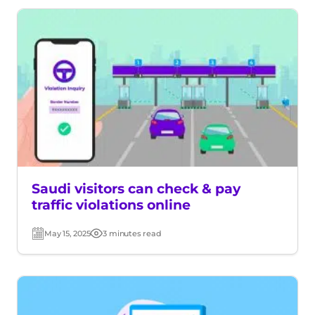
Saudi visitors can check & pay
traffic violations online
May 15, 2025
3 minutes read
Post
Read
date
time