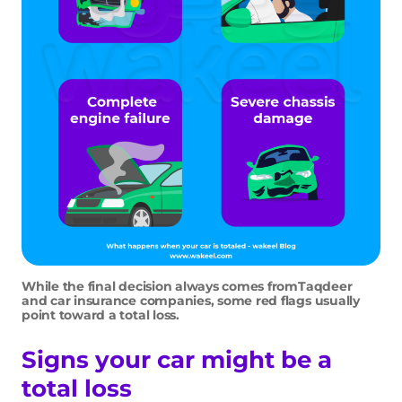
While the final decision always comes fromTaqdeer
and car insurance companies, some red flags usually
point toward a total loss.
Signs your car might be a
total loss