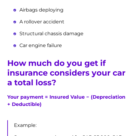
Airbags deploying
A rollover accident
Structural chassis damage
Car engine failure
How much do you get if
insurance considers your car
a total loss?
Your payment =
Insured Value −
(Depreciation
+ Deductible)
Example: