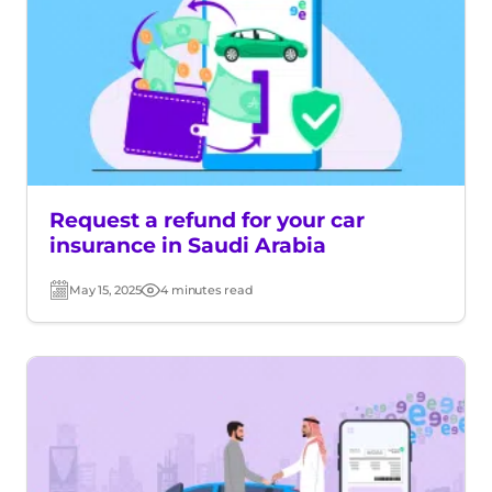
Request a refund for your car
insurance in Saudi Arabia
May 15, 2025
4 minutes read
Post
Read
date
time