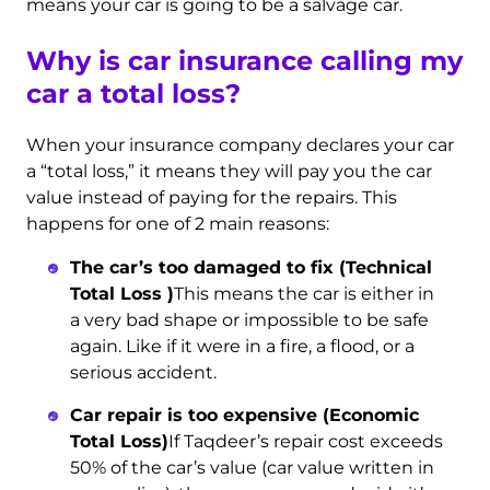
means your car is going to be a salvage car.
Why is car insurance calling my
car a total loss?
When your insurance company declares your car
a “total loss,” it means they will pay you the car
value instead of paying for the repairs. This
happens for one of 2 main reasons:
The car’s too damaged to fix (Technical
Total Loss )
This means the car is either in
a very bad shape or impossible to be safe
again. Like if it were in a fire, a flood, or a
serious accident.
Car repair is too expensive (Economic
Total Loss)
If Taqdeer’s repair cost exceeds
50% of the car’s value (car value written in