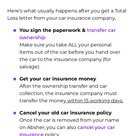
Here’s what usually happens after you get a Total
Loss letter from your car insurance company,
You sign the paperwork &
transfer car
ownership
Make sure you take ALL your personal
items out of the car before you hand over
the car to the insurance company (for
salvage).
Get your car insurance money
After the ownership transfer and car
collection, the insurance company must
transfer the mone
y within 15 working days.
Cancel your old car insurance policy
Once the car is removed from your name
on Absher, you can also
cancel your car
insurance
policy.