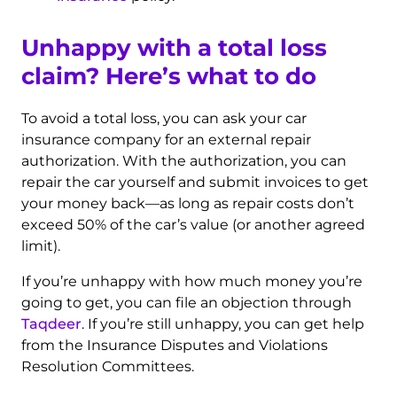
Unhappy with a total loss
claim? Here’s what to do
To avoid a total loss, you can ask your car
insurance company for an external repair
authorization. With the authorization, you can
repair the car yourself and submit invoices to get
your money back—as long as repair costs don’t
exceed 50% of the car’s value (or another agreed
limit).
If you’re unhappy with how much money you’re
going to get, you can file an objection through
Taqdeer
. If you’re still unhappy, you can get help
from the Insurance Disputes and Violations
Resolution Committees.