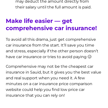
may deduct the amount directly from
their salary until the full amount is paid.
Make life easier — get
comprehensive car insurance!
To avoid all this drama, just get comprehensive
car insurance from the start. It’ll save you time
and stress, especially if the other person doesn’t
have car insurance or tries to avoid paying 🥴
Comprehensive may not be the cheapest car
insurance in Sauid, but it gives you the best value
and real support when you need it. A few
minutes on a car insurance price comparison
website could help you find low price car
insurance that you can rely on!