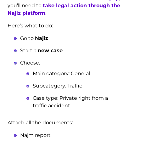
you’ll need to
take legal action through the
Najiz platform
.
Here’s what to do:
Go to
Najiz
Start a
new case
Choose:
Main category: General
Subcategory: Traffic
Case type: Private right from a
traffic accident
Attach all the documents:
Najm report