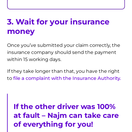
3. Wait for your insurance
money
Once you’ve submitted your claim correctly, the
insurance company should send the payment
within 15 working days.
If they take longer than that, you have the right
to
file a complaint with the Insurance Authority.
If the other driver was 100%
at fault – Najm can take care
of everything for you!