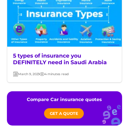
5 types of insurance you
DEFINITELY need in Saudi Arabia
March 9, 2023
4 minutes read
Post
Read
date
time
Compare Car insurance quotes
GET A QUOTE