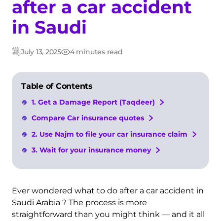
after a car accident
in Saudi
July 13, 2025
4 minutes read
Updated:
Post
date
Table of Contents
1. Get a Damage Report (Taqdeer)
Compare Car insurance quotes
2. Use Najm to file your car insurance claim
3. Wait for your insurance money
Ever wondered what to do after a car accident in
Saudi Arabia ? The process is more
straightforward than you might think — and it all