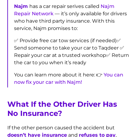
Najm
has a car repair serives called
Najm
Repair Network
— it’s only available for drivers
who have third party insurance. With this
service, Najm promises to:
✅ Provide free car tow services (if needed)
✅
Send someone to take your car to Taqdeer
✅
Repair your car at a trusted workshop
✅ Return
the car to you when it’s ready
You can learn more about it here: 👉
You can
now fix your car with Najm!
What If the Other Driver Has
No Insurance?
If the other person caused the accident but
doesn’t have insurance
and
refuses to pay
,