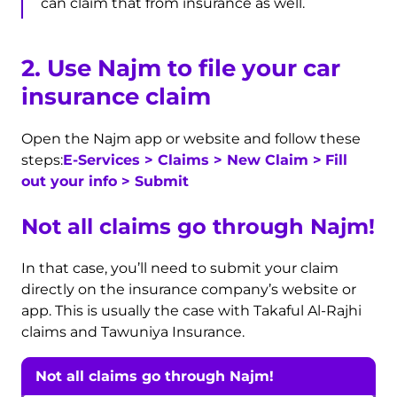
can claim that from insurance as well.
2. Use Najm to file your car
insurance claim
Open the Najm app or website and follow these
steps:
E-Services > Claims >
New Claim
>
Fill
out your info > Submit
Not all claims go through Najm!
In that case, you’ll need to submit your claim
directly on the insurance company’s website or
app. This is usually the case with Takaful Al-Rajhi
claims and Tawuniya Insurance.
Not all claims go through Najm!