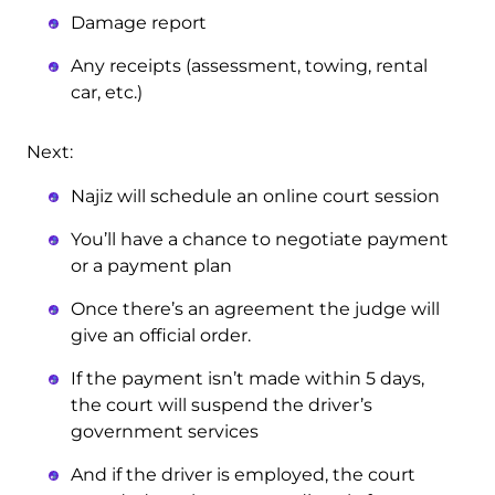
Damage report
Any receipts (assessment, towing, rental
car, etc.)
Next:
Najiz will schedule an online court session
You’ll have a chance to negotiate payment
or a payment plan
Once there’s an agreement the judge will
give an official order.
If the payment isn’t made within 5 days,
the court will suspend the driver’s
government services
And if the driver is employed, the court