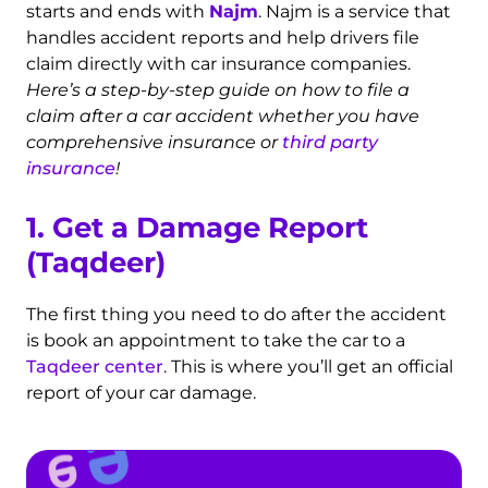
starts and ends with
Najm
. Najm is a service that
handles accident reports and help drivers file
claim directly with car insurance companies.
Here’s a step-by-step guide on how to file a
claim after a car accident whether you have
comprehensive insurance or
third party
insurance
!
1. Get a Damage Report
(Taqdeer)
The first thing you need to do after the accident
is book an appointment to take the car to a
Taqdeer center
. This is where you’ll get an official
report of your car damage.