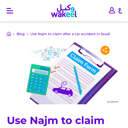
O
p
e
n
m
»
Blog
»
Use Najm to claim after a car accident in Saudi
a
i
n
m
e
n
u
Use Najm to claim