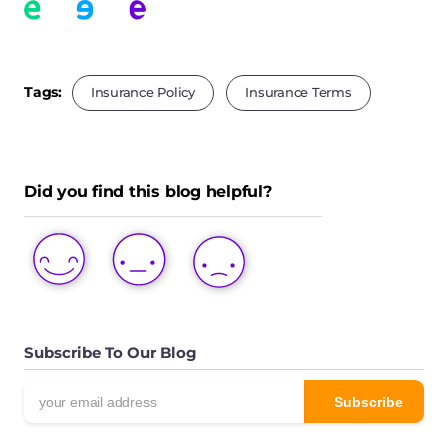
Tags:
Insurance Policy
Insurance Terms
Did you find this blog helpful?
LOVE
LIKE
DISLIKE
THIS
THIS
THIS
POST
POST
POST
Subscribe To Our Blog