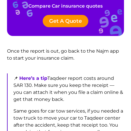
Compare Car insurance quotes
Get A Quote
Once the report is out, go back to the Najm app
to start your insurance claim.
📌
Here’s a tip
Taqdeer report costs around
SAR 130. Make sure you keep the receipt —
you can attach it when you file a claim online &
get that money back.
Same goes for car tow services, if you needed a
tow truck to move your car to Taqdeer center
after the accident, keep that receipt too. You