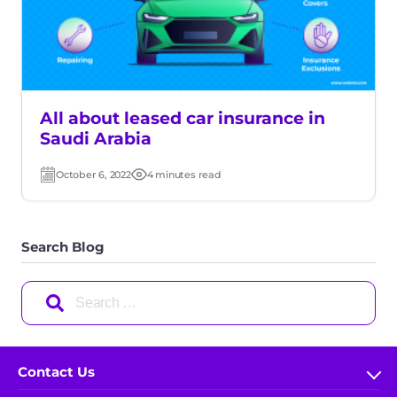
All about leased car insurance in
Saudi Arabia
October 6, 2022
4 minutes read
Post
Read
date
time
Search Blog
Search
for:
Contact Us