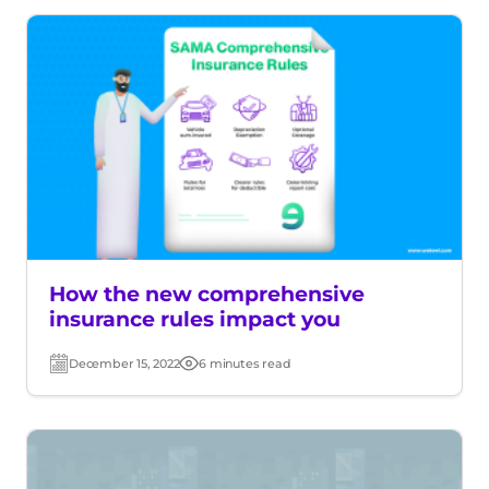
How the new comprehensive
insurance rules impact you
December 15, 2022
6 minutes read
Post
Read
date
time