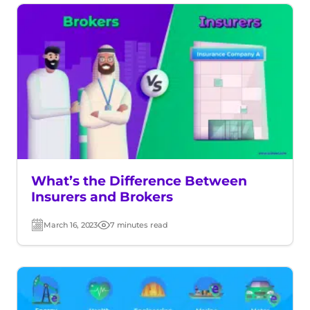
What’s the Difference Between
Insurers and Brokers
March 16, 2023
7 minutes read
Post
Read
date
time