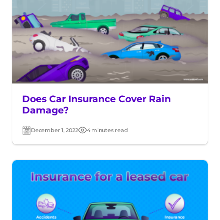
Does Car Insurance Cover Rain
Damage?
December 1, 2022
4 minutes read
Post
Read
date
time