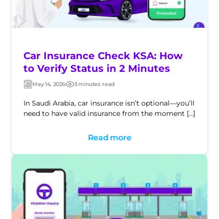
Car Insurance Check KSA: How
to Verify Status in 2 Minutes
May 14, 2026
3 minutes read
Post
Post
date
date
In Saudi Arabia, car insurance isn’t optional—you’ll
need to have valid insurance from the moment […]
Read more