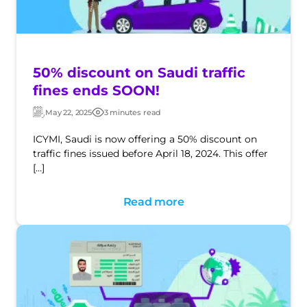
50% discount on Saudi traffic
fines ends SOON!
May 22, 2025
3 minutes read
Updated:
Post
date
ICYMI, Saudi is now offering a 50% discount on
traffic fines issued before April 18, 2024. This offer
[…]
Read more