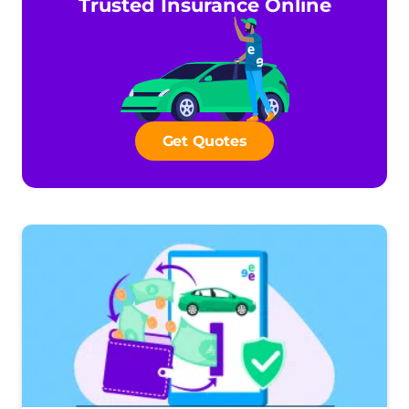
Trusted Insurance Online
Get Quotes