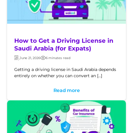
How to Get a Driving License in
Saudi Arabia (for Expats)
June 21, 2026
6 minutes read
Updated:
Post
date
Getting a driving license in Saudi Arabia depends
entirely on whether you can convert an […]
Read more