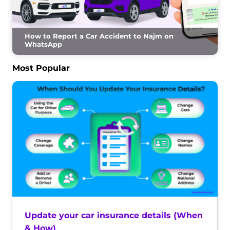
How to Report a Car Accident to Najm on
WhatsApp
Most Popular
Update your car insurance details (When
& How)