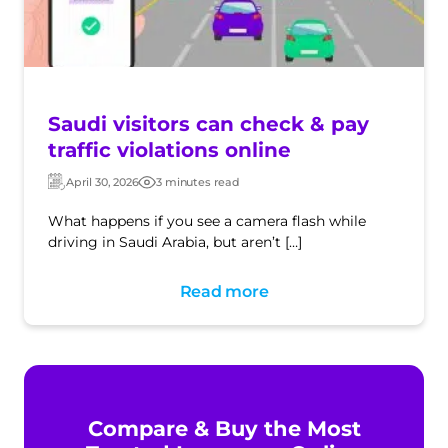
Saudi visitors can check & pay
traffic violations online
April 30, 2026
3 minutes read
Updated:
Post
date
What happens if you see a camera flash while
driving in Saudi Arabia, but aren’t […]
Read more
Compare & Buy the Most