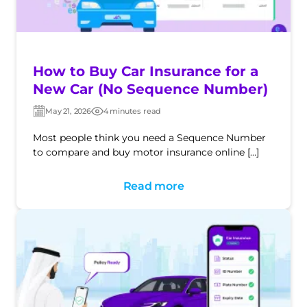
How to Buy Car Insurance for a
New Car (No Sequence Number)
May 21, 2026
4 minutes read
Post
Post
date
date
Most people think you need a Sequence Number
to compare and buy motor insurance online […]
Read more