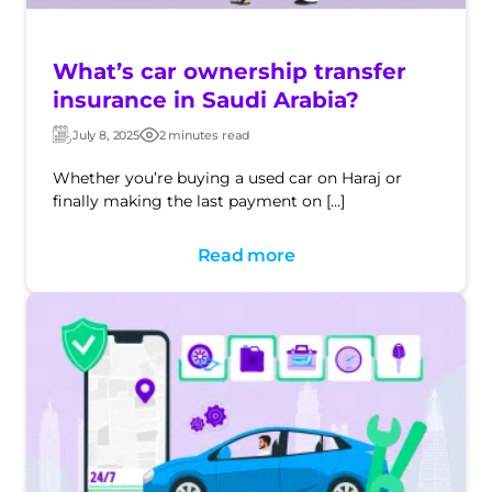
What’s car ownership transfer
insurance in Saudi Arabia?
July 8, 2025
2 minutes read
Updated:
Post
date
Whether you’re buying a used car on Haraj or
finally making the last payment on […]
Read more