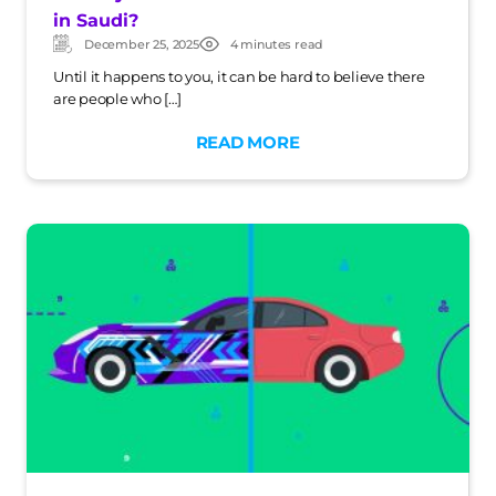
in Saudi?
December 25, 2025
4 minutes read
Updated:
Post
date
Until it happens to you, it can be hard to believe there
are people who […]
READ MORE