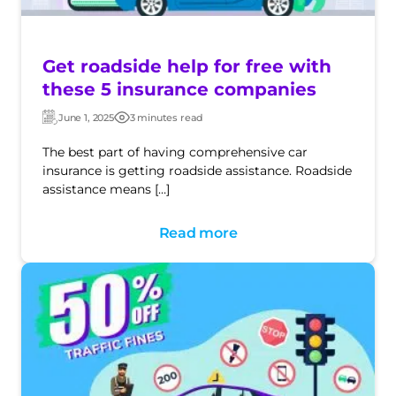
Get roadside help for free with
these 5 insurance companies
June 1, 2025
3 minutes read
Updated:
Post
date
The best part of having comprehensive car
insurance is getting roadside assistance. Roadside
assistance means […]
Read more