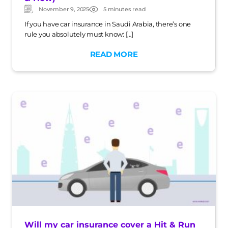
November 9, 2025
5 minutes read
Updated:
Post
date
If you have car insurance in Saudi Arabia, there’s one
rule you absolutely must know: […]
READ MORE
Will my car insurance cover a Hit & Run