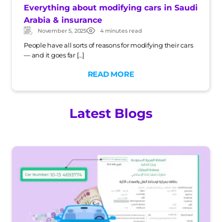
Everything about modifying cars in Saudi
Arabia & insurance
November 5, 2025
4 minutes read
Updated:
Post
date
People have all sorts of reasons for modifying their cars
— and it goes far […]
READ MORE
Latest Blogs