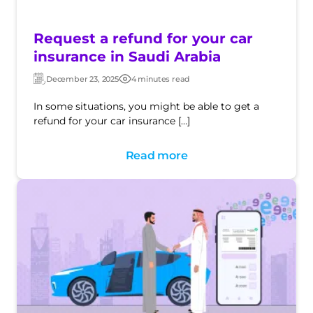
Request a refund for your car
insurance in Saudi Arabia
December 23, 2025
4 minutes read
Updated:
Post
date
In some situations, you might be able to get a
refund for your car insurance […]
Read more