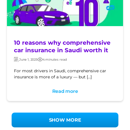
10 reasons why comprehensive
car insurance in Saudi worth it
June 1, 2025
4 minutes read
Updated:
Post
date
For most drivers in Saudi, comprehensive car
insurance is more of a luxury — but […]
Read more
SHOW MORE