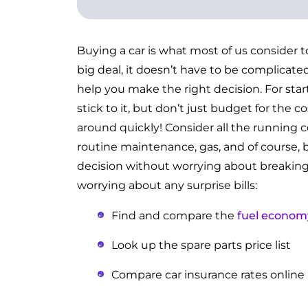
Buying a car is what most of us consider t
big deal, it doesn’t have to be complicated
help you make the right decision. For star
stick to it, but don’t just budget for the 
around quickly! Consider all the running co
routine maintenance, gas, and of course, 
decision without worrying about breaking 
worrying about any surprise bills:
Find and compare the
fuel econom
Look up the spare parts price list
Compare car insurance rates online