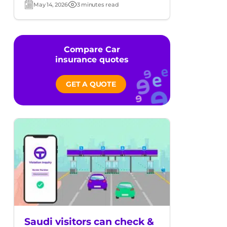
May 14, 2026
3 minutes read
Post
Read
date
time
Compare Car
insurance quotes
GET A QUOTE
Saudi visitors can check &