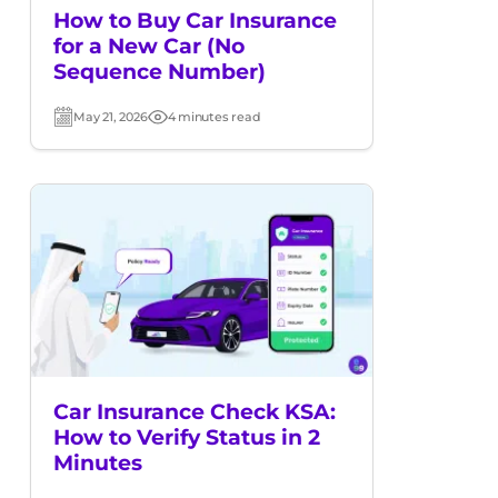
How to Buy Car Insurance
for a New Car (No
Sequence Number)
May 21, 2026
4 minutes read
Post
Read
date
time
Car Insurance Check KSA:
How to Verify Status in 2
Minutes