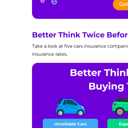
Get
Better Think Twice Befo
Take a look at five cars insurance compani
insurance rates.