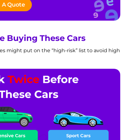
 A Quote
re Buying These Cars
es might put on the “high-risk” list to avoid high