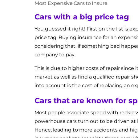
Most Expensive Cars to Insure
Cars with a big price tag
You guessed it right! First on the list is ex
price tag. Buying insurance for an expensiv
considering that, if something bad happens
company to pay.
This is due to higher costs of repair since 
market as well as find a qualified repair
into account is the cost of replacing an e
Cars that are known for s
Most people associate speed with recklessne
powerhouse cars turn out to be driven at h
Hence, leading to more accidents and highe