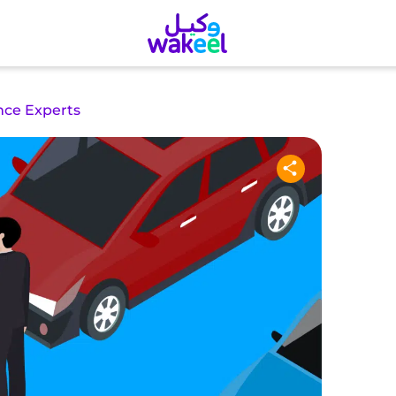
nce Experts