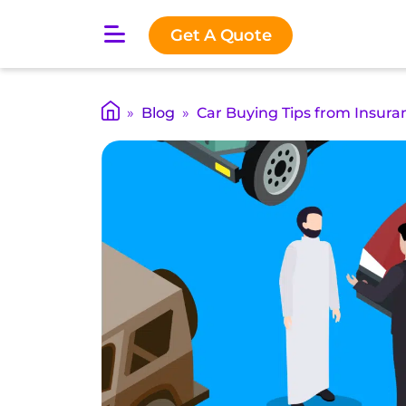
O
Get A Quote
p
e
n
m
»
Blog
»
Car Buying Tips from Insura
a
i
n
m
e
n
u