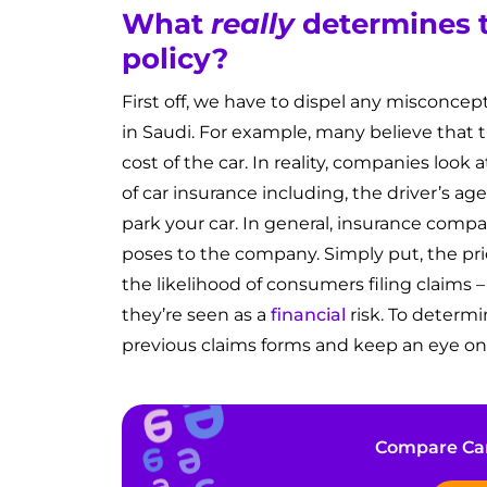
What
really
determines t
policy?
First off, we have to dispel any misconcep
in Saudi. For example, many believe that t
cost of the car. In reality, companies look a
of car insurance including, the driver’s ag
park your car. In general, insurance compa
poses to the company. Simply put, the pri
the likelihood of consumers filing claims 
they’re seen as a
financial
risk. To determi
previous claims forms and keep an eye on
Compare Car