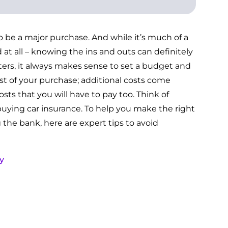
o be a major purchase. And while it’s much of a
 at all – knowing the ins and outs can definitely
ters, it always makes sense to set a budget and
cost of your purchase; additional costs come
sts that you will have to pay too. Think of
buying car insurance. To help you make the right
the bank, here are expert tips to avoid
y