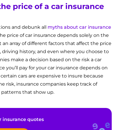
he price of a car insurance
tions and debunk all
myths about car insurance
he price of car insurance depends solely on the
t an array of different factors that affect the price
e, driving history, and even where you choose to
nies make a decision based on the risk a car
ce you’ll pay for your car insurance depends on
– certain cars are expensive to insure because
ne risk, insurance companies keep track of
 patterns that show up.
 insurance quotes