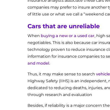
insurance analysts associate these cars wi
companies may prefer to insure another ty
of little use or what we call a “weekend car
Cars that are unreliable
When
buying a new or a used car
, high s
negotiables. This is also because car insu
technology proven to reduce insurance clai
information for insurance companies to set
and model
.
Thus, it may make sense to search
vehicle
Highway Safety (IIHS) is an independent, n
dedicated to reducing deaths, injuries, 
through research and evaluation
Besides, if reliability is a major concern