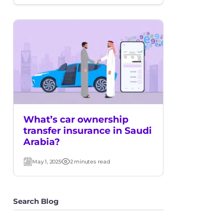
date
time
What’s car ownership
transfer insurance in Saudi
Arabia?
May 1, 2025
2 minutes read
Post
Read
date
time
Search Blog