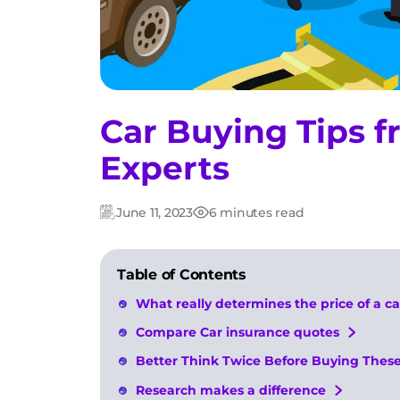
Car Buying Tips 
Experts
June 11, 2023
6 minutes read
Updated:
Post
date
Table of Contents
What really determines the price of a ca
Compare Car insurance quotes
Better Think Twice Before Buying These
Research makes a difference