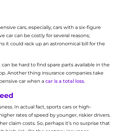
pensive cars, especially, cars with a six-figure
e car can be costly for several reasons;
 it could rack up an astronomical bill for the
it can be hard to find spare parts available in the
 shop. Another thing insurance companies take
xpensive car when a
car is a total loss.
peed
ss. In actual fact, sports cars or high-
igher rates of speed by younger, riskier drivers.
r claim costs. So, perhaps it’s no surprise that