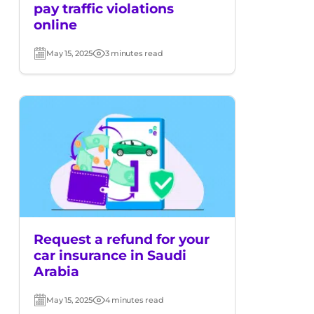
pay traffic violations
online
May 15, 2025
3 minutes read
Post
Read
date
time
Request a refund for your
car insurance in Saudi
Arabia
May 15, 2025
4 minutes read
Post
Read