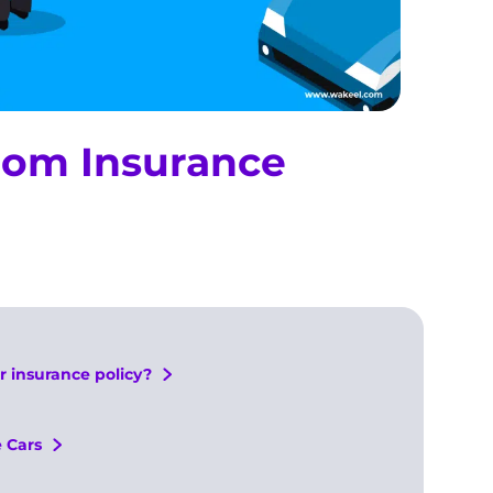
from Insurance
r insurance policy?
 Cars