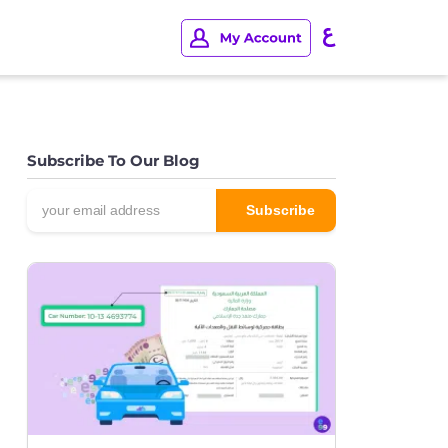
Subscribe To Our Blog