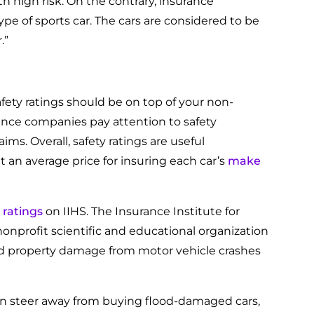
th high risk. On the contrary, insurance
pe of sports car. The cars are considered to be
.”
afety ratings should be on top of your non-
rance companies pay attention to safety
ms. Overall, safety ratings are useful
 an average price for insuring each car’s
make
 ratings
on IIHS. The Insurance Institute for
onprofit scientific and educational organization
and property damage from motor vehicle crashes
 then steer away from buying flood-damaged cars,