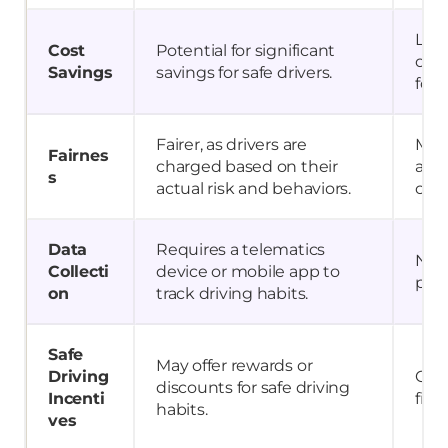
Limi
Cost
Potential for significant
oppo
Savings
savings for safe drivers.
for 
Fairer, as drivers are
May 
Fairnes
charged based on their
as a
s
actual risk and behaviors.
cate
Data
Requires a telematics
No d
Collecti
device or mobile app to
pre
on
track driving habits.
Safe
May offer rewards or
Driving
Only
discounts for safe driving
Incenti
fili
habits.
ves