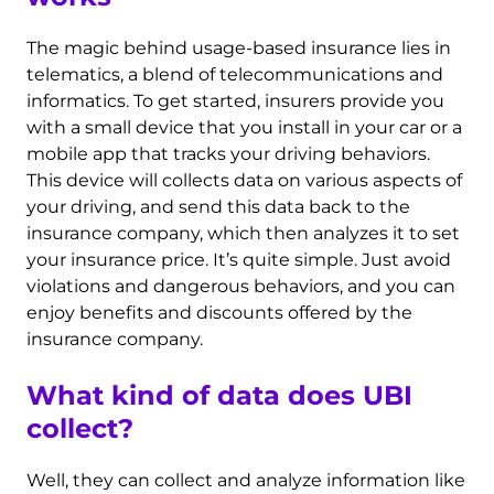
The magic behind usage-based insurance lies in
telematics, a blend of telecommunications and
informatics. To get started, insurers provide you
with a small device that you install in your car or a
mobile app that tracks your driving behaviors.
This device will collects data on various aspects of
your driving, and send this data back to the
insurance company, which then analyzes it to set
your insurance price. It’s quite simple. Just avoid
violations and dangerous behaviors, and you can
enjoy benefits and discounts offered by the
insurance company.
What kind of data does UBI
collect?
Well, they can collect and analyze information like