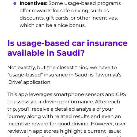
Incentives:
Some usage-based programs
offer rewards for safe driving, such as
discounts, gift cards, or other incentives,
which can be a nice bonus.
Is usage-based car insurance
available in Saudi?
Not exactly, but the closest thing we have to
“usage-based” insurance in Saudi is Tawuniya’s
‘Drive’ application.
This app leverages smartphone sensors and GPS
to assess your driving performance. After each
trip, you’ll receive a detailed analysis of your
journey along with related results and even an
incentive reward for good driving. However, user
reviews in app stores highlight a current issue: