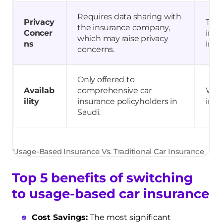
Requires data sharing with
Privacy
Trad
the insurance company,
Concer
invo
which may raise privacy
ns
info
concerns.
Only offered to
Availab
comprehensive car
Wide
ility
insurance policyholders in
insu
Saudi.
Usage-Based Insurance Vs. Traditional Car Insurance
Top 5 benefits of switching
to usage-based car insurance
Cost Savings:
The most significant