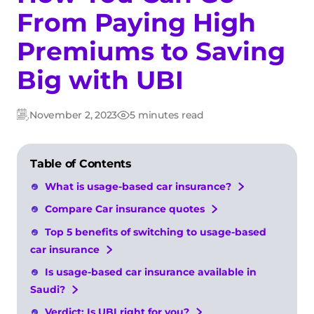
From Paying High
Premiums to Saving
Big with UBI
November 2, 2023
5 minutes read
Updated:
Post
date
Table of Contents
What is usage-based car insurance?
Compare Car insurance quotes
Top 5 benefits of switching to usage-based
car insurance
Is usage-based car insurance available in
Saudi?
Verdict: Is UBI right for you?