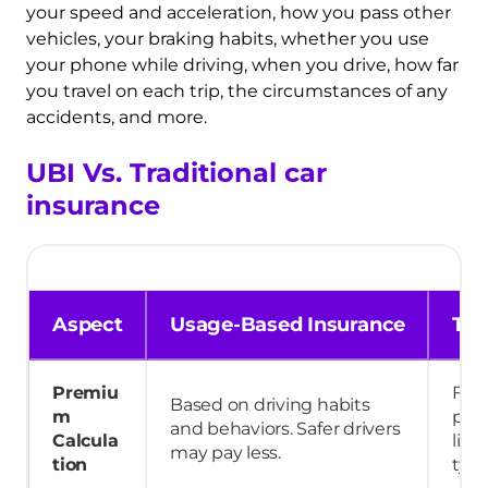
your speed and acceleration, how you pass other
vehicles, your braking habits, whether you use
your phone while driving, when you drive, how far
you travel on each trip, the circumstances of any
accidents, and more.
UBI Vs. Traditional car
insurance
Aspect
Usage-Based Insurance
Tra
Premiu
Fix
Based on driving habits
m
pre
and behaviors. Safer drivers
Calcula
like
may pay less.
tion
type