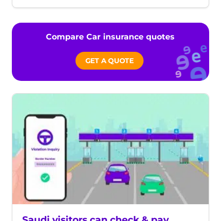
date
time
Compare Car insurance quotes
GET A QUOTE
Saudi visitors can check & pay