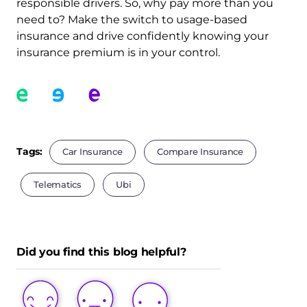
responsible drivers. So, why pay more than you
need to? Make the switch to usage-based
insurance and drive confidently knowing your
insurance premium is in your control.
Tags:
Car Insurance
Compare Insurance
Telematics
Ubi
Did you find this blog helpful?
LOVE
LIKE
DISLIKE
THIS
THIS
THIS
POST
POST
POST