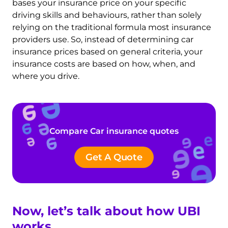
bases your insurance price on your specific
driving skills and behaviours, rather than solely
relying on the traditional formula most insurance
providers use. So, instead of
determining car
insurance prices based on general criteria, your
insurance costs are based on how, when, and
where you drive.
Compare Car insurance quotes
Get A Quote
Now, let’s talk about how UBI
works