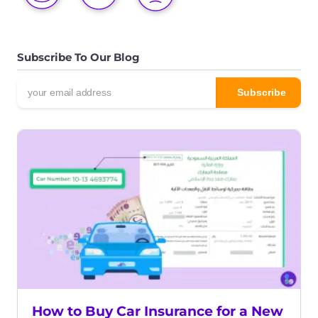
Subscribe To Our Blog
How to Buy Car Insurance for a New