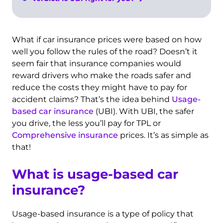
What if car insurance prices were based on how
well you follow the rules of the road? Doesn’t it
seem fair that insurance companies would
reward drivers who make the roads safer and
reduce the costs they might have to pay for
accident claims? That’s the idea behind
Usage-
based car insurance
(UBI). With UBI, the safer
you drive, the less you’ll pay for TPL or
Comprehensive insurance
prices. It’s as simple as
that!
What is usage-based car
insurance?
Usage-based insurance is a type of policy that