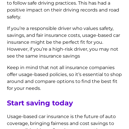
to follow safe driving practices. This has had a
positive impact on their driving records and road
safety.
If you’re a responsible driver who values safety,
savings, and fair insurance costs, usage-based car
insurance might be the perfect fit for you.
However, if you’re a high-risk driver, you may not
see the same insurance savings
Keep in mind that not all insurance companies
offer usage-based policies, so it’s essential to shop
around and compare options to find the best fit
for your needs.
Start saving today
Usage-based car insurance is the future of auto
coverage, bringing fairness and cost savings to