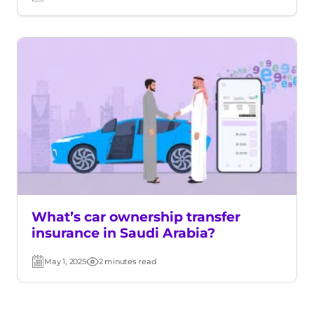
Post
Read
date
time
What’s car ownership transfer
insurance in Saudi Arabia?
May 1, 2025
2 minutes read
Post
Read
date
time