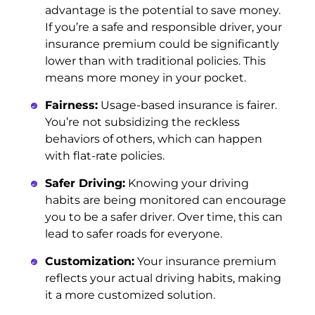
advantage is the potential to save money.
If you’re a safe and responsible driver, your
insurance premium could be significantly
lower than with traditional policies. This
means more money in your pocket.
Fairness:
Usage-based insurance is fairer.
You’re not subsidizing the reckless
behaviors of others, which can happen
with flat-rate policies.
Safer Driving:
Knowing your driving
habits are being monitored can encourage
you to be a safer driver. Over time, this can
lead to safer roads for everyone.
Customization:
Your insurance premium
reflects your actual driving habits, making
it a more customized solution.