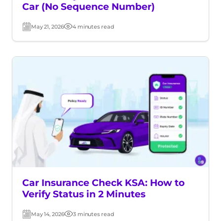
Car (No Sequence Number)
May 21, 2026
4 minutes read
Post
Read
date
time
Car Insurance Check KSA: How to
Verify Status in 2 Minutes
May 14, 2026
3 minutes read
Post
Read