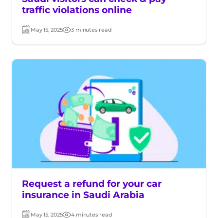
traffic violations online
May 15, 2025
3 minutes read
Post
Read
date
time
Request a refund for your car
insurance in Saudi Arabia
May 15, 2025
4 minutes read