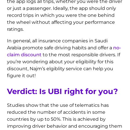
the app logs all trips, whether you were the driver
or just a passenger. Ideally, the app should only
record trips in which you were the one behind
the wheel without affecting your performance
ratings.
In general, all insurance companies in Saudi
Arabia promote safe driving habits and offer a
no-
claim discount
to the most responsible drivers. If
you’re wondering about your eligibility for this
discount, Najm’s elgiblity service can help you
figure it out!
Verdict: Is UBI right for you?
Studies show that the use of telematics has
reduced the number of accidents in some
countries by up to 50%. This is achieved by
improving driver behavior and encouraging them