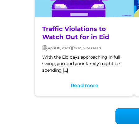
Traffic Violations to
Watch Out for in Eid
April 18, 2023
6 minutes read
Updated:
Post
date
With the Eid days approaching in full
swing, you and your family might be
spending […]
Read more