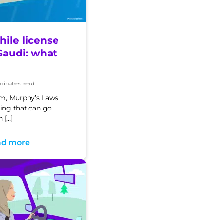
ile license
Saudi: what
minutes read
t
e
orm, Murphy’s Laws
hing that can go
 […]
ad more