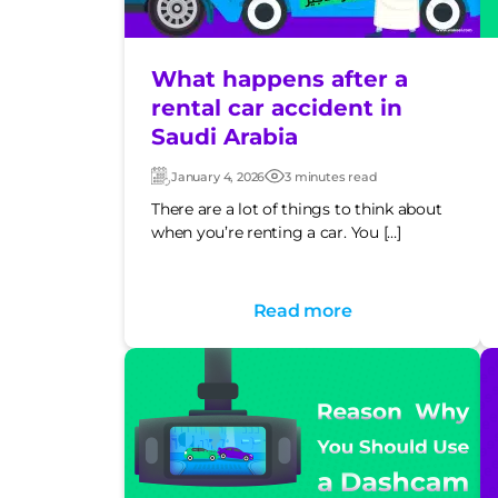
What happens after a
rental car accident in
Saudi Arabia
January 4, 2026
3 minutes read
Updated:
Post
date
There are a lot of things to think about
when you’re renting a car. You […]
Read more