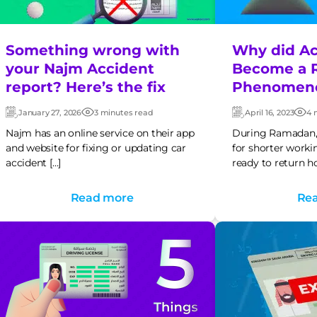
Something wrong with
Why did Ac
your Najm Accident
Become a 
report? Here’s the fix
Phenomen
January 27, 2026
3 minutes read
April 16, 2023
4 
Updated:
Post
Updated:
Pos
date
dat
Najm has an online service on their app
During Ramadan, 
and website for fixing or updating car
for shorter worki
accident […]
ready to return h
Read more
Re