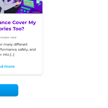
ance Cover My
ories Too?
minutes read
e
or many different
erformance, safety, and
r into […]
ad more