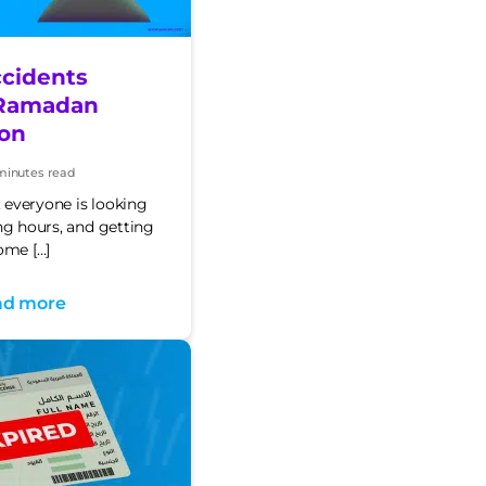
cidents
Ramadan
on
minutes read
t
e
everyone is looking
ng hours, and getting
ome […]
ad more