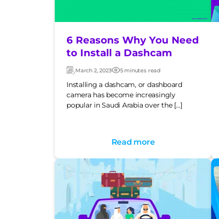
6 Reasons Why You Need
to Install a Dashcam
March 2, 2023
5 minutes read
Updated:
Post
date
Installing a dashcam, or dashboard
camera has become increasingly
popular in Saudi Arabia over the […]
Read more