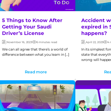
5 Things to Know After
Accident wh
Getting Your Saudi
expired in 
Driver’s License
happens?
November 16, 2023
6 minutes read
April 22, 2025
4 
Updated:
Post
Updated:
Pos
date
dat
We can all agree that there’s a world of
In its simplest f
difference between what you learn in […]
state that everyt
wrong will happen
Read more
Re