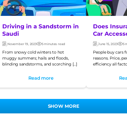
Driving in a Sandstorm in
Does Insur
Saudi
Car Access
November 19, 2023
5 minutes read
June 15, 2023
5 
Updated:
Post
Updated:
Post
date
dat
From snowy cold winters to hot
People buy cars f
muggy summers; hails and floods,
reasons. Price, p
blinding sandstorms, and scorching […]
efficiency all facto
Read more
Re
SHOW MORE