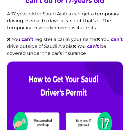
can’t do for 17-years old
A 17-year-old in Saudi Arabia can get a temporary
driving license to
drive
a car, but that’s it. The
temporary driving license has its limits:
❌ You
can’t
register a car in your name
❌ You
can’t
drive outside of Saudi Arabia
❌ You
can’t
be
covered under the car’s insurance