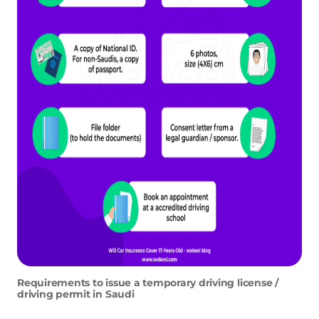
Requirements to issue a temporary driving license /
driving permit in Saudi