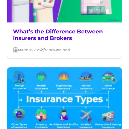
What’s the Difference Between
Insurers and Brokers
March 16, 2023
7 minutes read
Post
Read
date
time