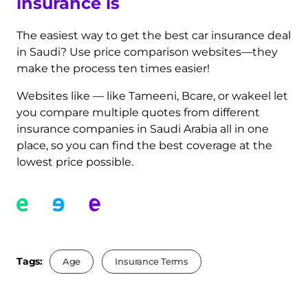
insurance is
The easiest way to get the best car insurance deal
in Saudi? Use price comparison websites—they
make the process ten times easier!
Websites like — like Tameeni, Bcare, or wakeel let
you compare multiple quotes from different
insurance companies in Saudi Arabia all in one
place, so you can find the best coverage at the
lowest price possible.
Tags:
Age
Insurance Terms