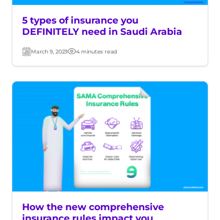
5 types of insurance you
DEFINITELY need in Saudi Arabia
March 9, 2023
4 minutes read
Post
Read
date
time
How the new comprehensive
insurance rules impact you