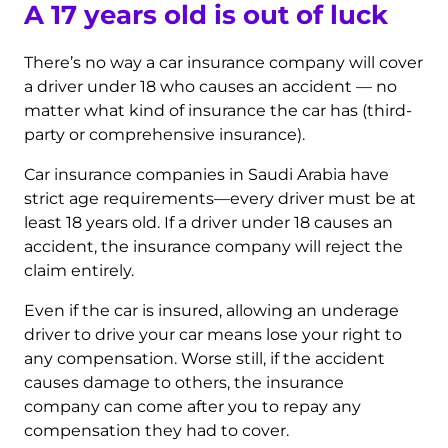
A 17 years old is out of luck
There’s no way a car insurance company will cover
a driver under 18 who causes an accident — no
matter what kind of insurance the car has (third-
party or comprehensive insurance).
Car insurance companies in Saudi Arabia have
strict age requirements—every driver must be at
least 18 years old. If a driver under 18 causes an
accident, the insurance company will reject the
claim entirely.
Even if the car is insured, allowing an underage
driver to drive your car means lose your right to
any compensation. Worse still, if the accident
causes damage to others, the insurance
company can come after you to repay any
compensation they had to cover.