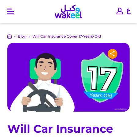
O
p
e
n
m
»
Blog
»
Will Car Insurance Cover 17-Years-Old
a
i
n
m
e
n
u
Will Car Insurance