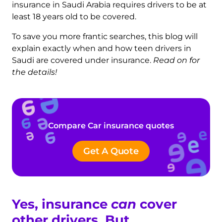
insurance in Saudi Arabia requires drivers to be at
least 18 years old to be covered.
To save you more frantic searches, this blog will
explain exactly when and how teen drivers in
Saudi are covered under insurance.
Read on for
the details!
Compare Car insurance quotes
Get A Quote
Yes, insurance
can
cover
other drivers. But…