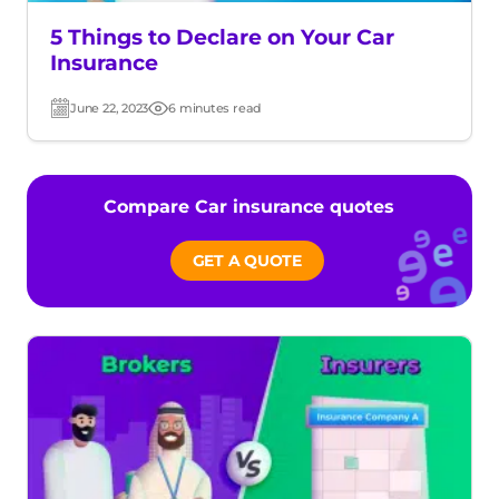
5 Things to Declare on Your Car
Insurance
June 22, 2023
6 minutes read
Post
Read
date
time
Compare Car insurance quotes
GET A QUOTE