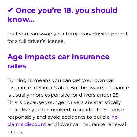
✔
Once you’re 18, you should
know…
that you can swap your temporary driving permit
for a full driver’s license.
Age impacts car insurance
rates
Turning 18 means you can get your own car
insurance in Saudi Arabia. But be aware: insurance
is usually more expensive for drivers under 25.
This is because younger drivers are statistically
more likely to be involved in accidents. So, drive
responsibly and avoid accidents to build
a no-
claims discount
and lower car insurance renewal
prices.