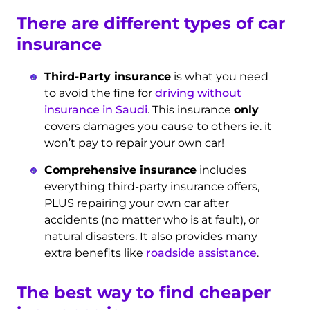
There are different types of car
insurance
Third-Party insurance
is what you need
to avoid the fine for
driving without
insurance in Saudi
. This insurance
only
covers damages you cause to others ie. it
won’t pay to repair your own car!
Comprehensive insurance
includes
everything third-party insurance offers,
PLUS repairing your own car after
accidents (no matter who is at fault), or
natural disasters. It also provides many
extra benefits like
roadside assistance
.
The best way to find cheaper