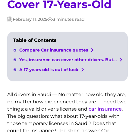
Cover 17-Years-Old
February 11, 2025
3 minutes read
Updated:
Post
date
Table of Contents
Compare Car insurance quotes
Yes, insurance can cover other drivers. But…
A 17 years old is out of luck
All drivers in Saudi — No matter how old they are,
no matter how experienced they are — need two
things: a valid driver’s license
and
car
insurance
.
The big question: what about 17-year-olds with
those temporary licenses in Saudi? Does that
count for insurance? The short answer: Car