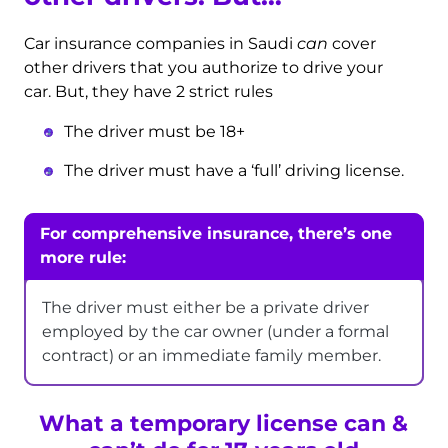
Car insurance companies in Saudi
can
cover
other drivers that you authorize to drive your
car. But, they have 2 strict rules
The driver must be 18+
The driver must have a ‘full’ driving license.
For comprehensive insurance, there’s one
more rule:
The driver must either be a private driver
employed by the car owner (under a formal
contract) or an immediate family member.
What a temporary license can &