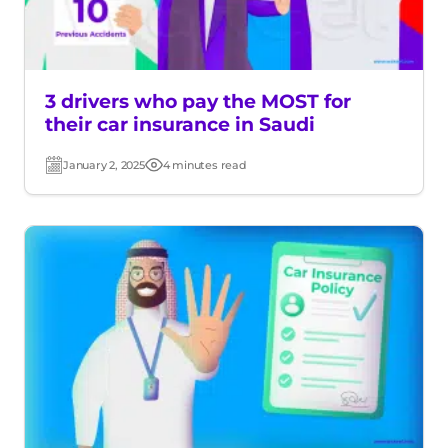
3 drivers who pay the MOST for
their car insurance in Saudi
January 2, 2025
4 minutes read
Post
Read
date
time