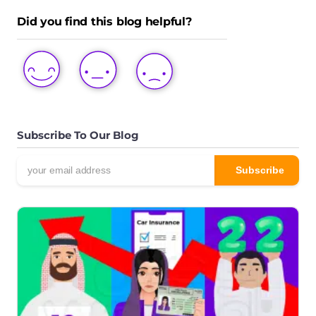
Did you find this blog helpful?
LOVE
LIKE
DISLIKE
THIS
THIS
THIS
POST
POST
POST
Subscribe To Our Blog