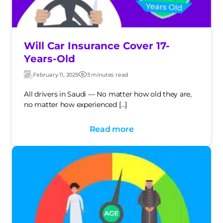
Will Car Insurance Cover 17-
Years-Old
February 11, 2025
3 minutes read
Updated:
Post
date
All drivers in Saudi — No matter how old they are,
no matter how experienced […]
Read more