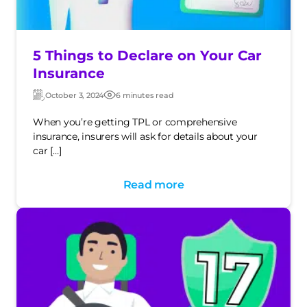
5 Things to Declare on Your Car
Insurance
October 3, 2024
6 minutes read
Updated:
Post
date
When you’re getting TPL or comprehensive
insurance, insurers will ask for details about your
car […]
Read more