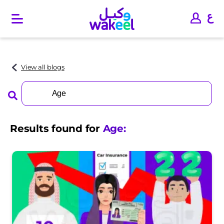
O
p
e
n
m
a
View all blogs
i
n
Search
m
for:
e
n
u
Results found for
Age
: