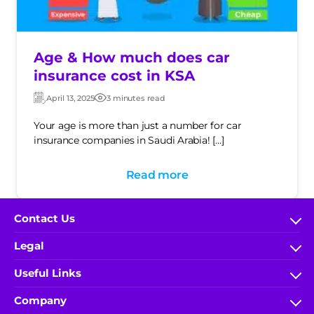
Age & How much does car
insurance cost in KSA
April 13, 2025
3 minutes read
Updated:
Post
date
Your age is more than just a number for car
insurance companies in Saudi Arabia! […]
Read more
Contact Us
FAQs
Legal
help.wakeel@ace-gallagher.com
Terms & Conditions
Useful Links
800 304 0040
IA Rules and Regulations
My Account
(+966) 9200-51000 x 5548
Company
Privacy Policy