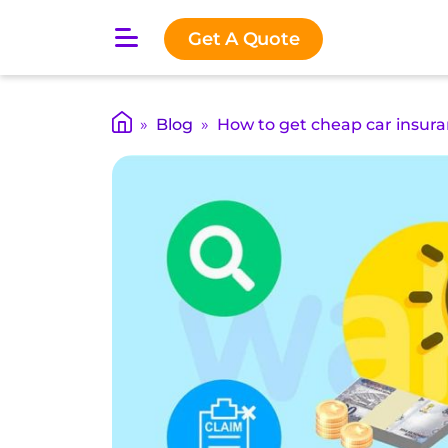
O
Get A Quote
p
e
n
m
»
Blog
»
How to get cheap car insura
a
i
n
m
e
n
u