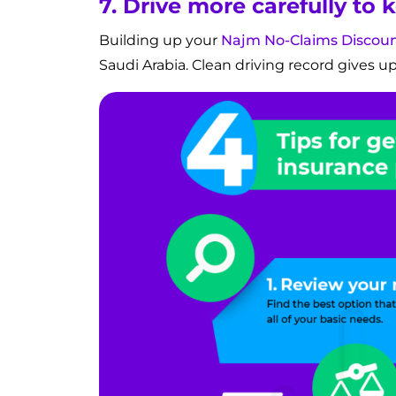
7. Drive more carefully to
Building up your
Najm No-Claims Discou
Saudi Arabia. Clean driving record gives up to