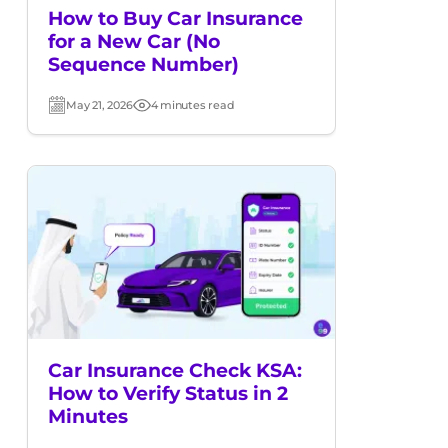
How to Buy Car Insurance
for a New Car (No
Sequence Number)
May 21, 2026
4 minutes read
Post
Read
date
time
Car Insurance Check KSA:
How to Verify Status in 2
Minutes