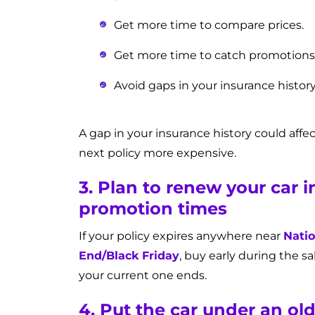
Get more time to compare prices.
Get more time to catch promotions
Avoid gaps in your insurance histor
A gap in your insurance history could affe
next policy more expensive.
3. Plan to renew your car 
promotion times
If your policy expires anywhere near
Natio
End/Black Friday
, buy early during the sa
your current one ends.
4. Put the car under an ol