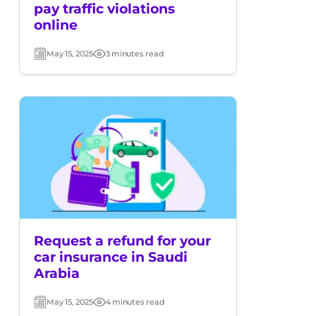
pay traffic violations
online
May 15, 2025
3 minutes read
Post
Read
date
time
Request a refund for your
car insurance in Saudi
Arabia
May 15, 2025
4 minutes read
Post
Read