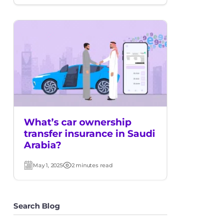
date
time
What’s car ownership
transfer insurance in Saudi
Arabia?
May 1, 2025
2 minutes read
Post
Read
date
time
Search Blog