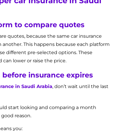
er car insurance in Saudi
form to compare quotes
are quotes, because the same car insurance
on another. This happens because each platform
use different pre-selected options. These
can lower or raise the price.
s before insurance expires
rance in Saudi Arabia
, don’t wait until the last
ould start looking and comparing a month
r good reason.
means you: