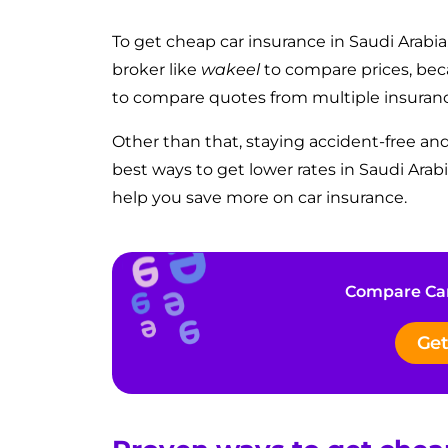
To get cheap car insurance in Saudi Arabia,
broker
like
wakeel
to compare prices, be
to compare quotes from multiple insuran
Other than that, staying accident-free an
best ways to get lower rates in Saudi Ara
help you save more on car insurance.
Compare Car
Get