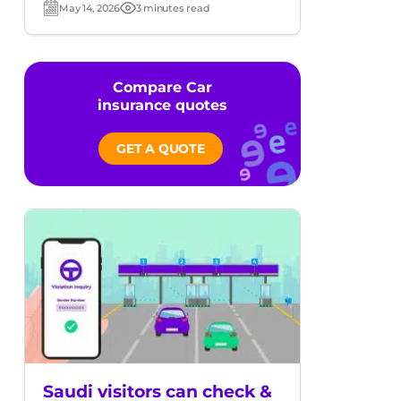
May 14, 2026
3 minutes read
Post
Read
date
time
Compare Car
insurance quotes
GET A QUOTE
Saudi visitors can check &