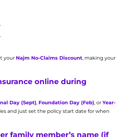
.
y
ct your
Najm No-Claims Discount
, making your
insurance online during
nal Day (Sept)
,
Foundation Day (Feb)
, or
Year-
les and just set the policy start date for when
der family member’s name (if