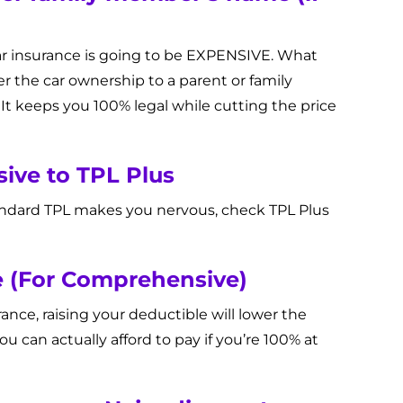
 car insurance is going to be EXPENSIVE. What
fer the car ownership to a parent or family
It keeps you 100% legal while cutting the price
ive to TPL Plus
andard TPL makes you nervous, check TPL Plus
le (For Comprehensive)
ce, raising your deductible will lower the
you can actually afford to pay if you’re 100% at