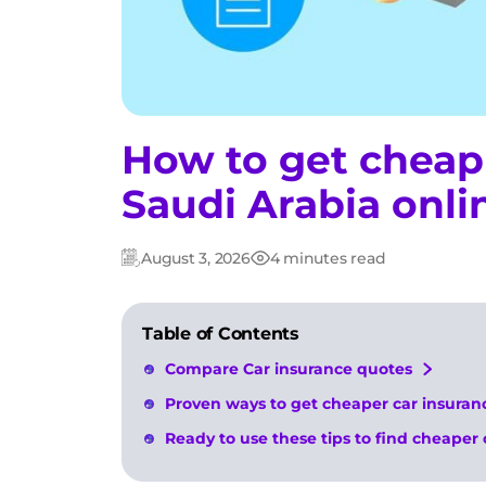
How to get cheap 
Saudi Arabia onli
August 3, 2026
4 minutes read
Updated:
Post
date
Table of Contents
Compare Car insurance quotes
Proven ways to get cheaper car insuranc
Ready to use these tips to find cheaper 