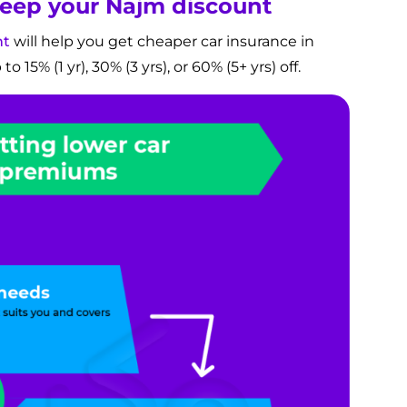
 keep your Najm discount
nt
will help you get cheaper car insurance in
 15% (1 yr), 30% (3 yrs), or 60% (5+ yrs) off.