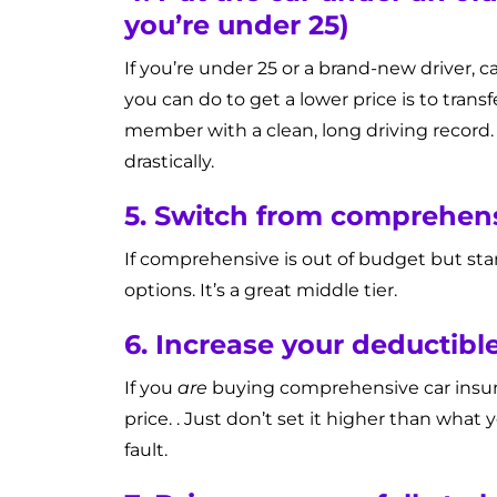
you’re under 25)
If you’re under 25 or a brand-new driver,
you can do to get a lower price is to trans
member with a clean, long driving record. 
drastically.
5. Switch from comprehens
If comprehensive is out of budget but st
options. It’s a great middle tier.
6. Increase your deductib
If you
are
buying comprehensive car insuran
price. . Just don’t set it higher than what 
fault.