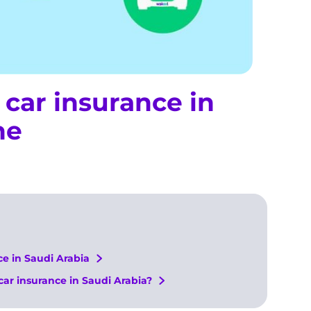
car insurance in
ne
e in Saudi Arabia
car insurance in Saudi Arabia?