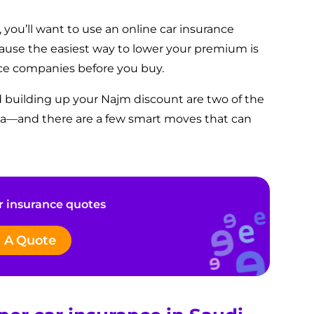
 you’ll want to use an online car insurance
cause
the easiest way to lower your premium is
ce companies before you buy.
d building up your Najm discount are two of the
bia—and there are a few smart moves that can
 insurance quotes
 A Quote