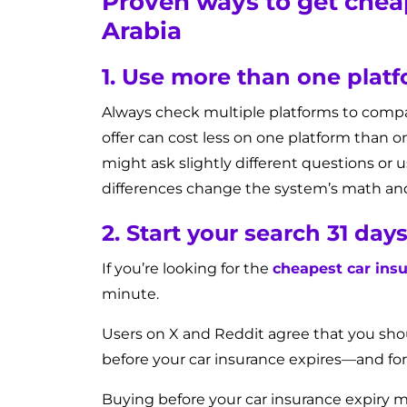
Proven ways to get cheap
Arabia
1. Use more than one plat
Always check multiple platforms to comp
offer can cost less on one platform than 
might ask slightly different questions or 
differences change the system’s math and 
2. Start your search 31 day
If you’re looking for the
cheapest car insu
minute.
Users on X and Reddit agree that you sh
before your car insurance expires—and fo
Buying before your car insurance expiry 