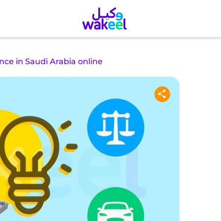
nce in Saudi Arabia online