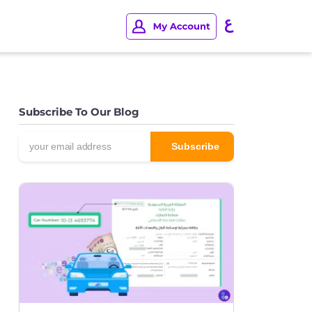
Subscribe To Our Blog