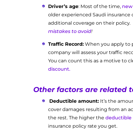
Driver’s age
: Most of the time,
new 
older experienced Saudi insurance
additional coverage on their policy.
mistakes to avoid
!
Traffic Record:
When you apply to p
company will assess your traffic rec
You can count this as a motive to cl
discount.
Other factors are related 
Deductible amount:
It’s the amoun
cover damages resulting from an ac
the rest. The higher the
deductible
insurance policy rate you get.