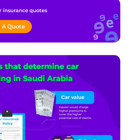
 insurance quotes
 A Quote