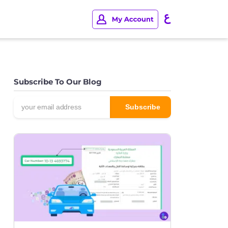
Subscribe To Our Blog