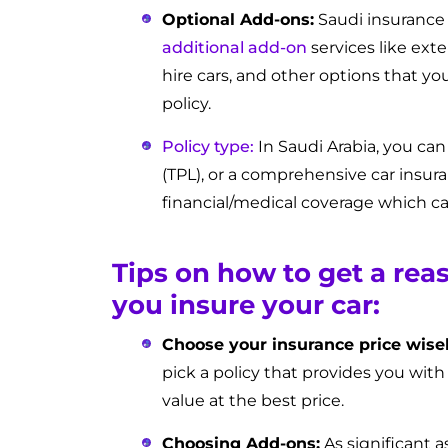
Optional Add-ons:
Saudi insurance
additional add-on
services like ext
hire cars, and other options that yo
policy.
Policy type:
In Saudi Arabia, you can
(TPL), or a comprehensive car insura
financial/medical coverage which can
Tips on how to get a rea
you insure your car:
Choose your insurance price wisel
pick a policy that provides you with
value at the best price.
Choosing Add-ons:
As significant 