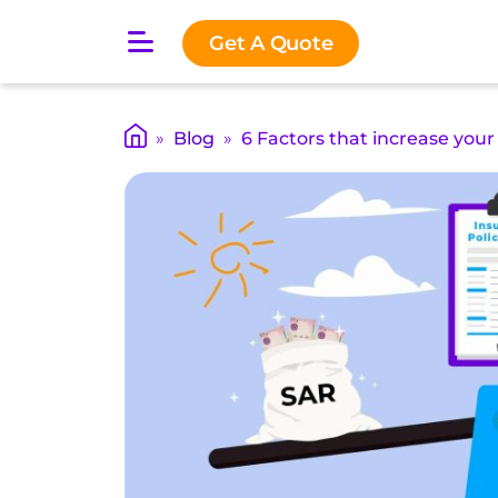
O
Get A Quote
p
e
n
m
»
Blog
»
6 Factors that increase your
a
i
n
m
e
n
u