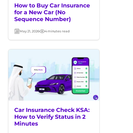
How to Buy Car Insurance
for a New Car (No
Sequence Number)
May 21, 2026
4 minutes read
Post
Read
date
time
Car Insurance Check KSA:
How to Verify Status in 2
Minutes