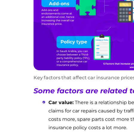
Key factors that affect car insurance price
Some factors are related t
Car value:
There is a relationship b
claims for car repairs caused by traf
costs more, spare parts cost more t
insurance policy costs a lot more.