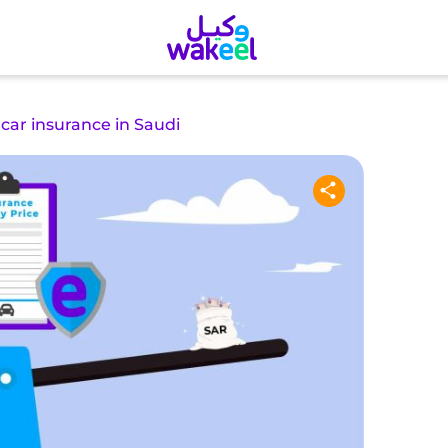
 car insurance in Saudi