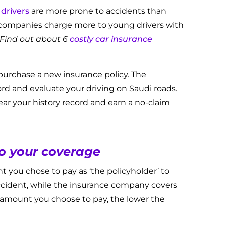
drivers
are more prone to accidents than
 companies charge more to young drivers with
Find out about 6
costly car insurance
urchase a new insurance policy. The
ord and evaluate your driving on Saudi roads.
ear your history record and earn a no-claim
to your coverage
t you chose to pay as ‘the policyholder’ to
cident, while the insurance company covers
amount you choose to pay, the lower the