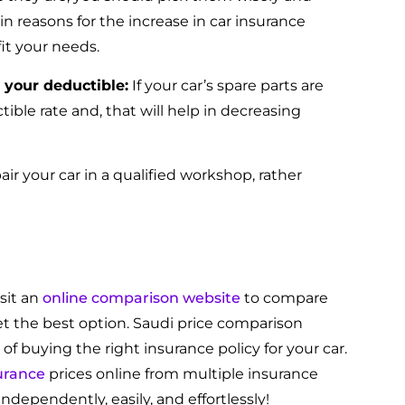
in reasons for the increase in car insurance
fit your needs.
 your deductible:
If your car’s spare parts are
tible rate and, that will help in decreasing
pair your car in a qualified workshop, rather
sit an
online comparison website
to compare
et the best option. Saudi price comparison
 of buying the right insurance policy for your car.
urance
prices online from multiple insurance
ndependently, easily, and effortlessly!