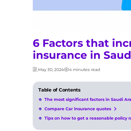
6 Factors that inc
insurance in Saud
May 30, 2024
4 minutes read
Updated:
Post
date
Table of Contents
The most significant factors in Saudi Ar
Compare Car insurance quotes
Tips on how to get a reasonable policy r