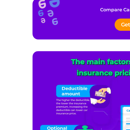
Compare Car
Get