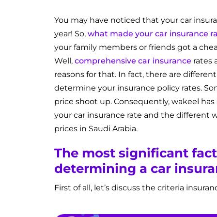
You may have noticed that your car insura
year! So,
what made your car insurance r
your family members or friends got a chea
Well,
comprehensive car insurance
rates 
reasons for that. In fact, there are differ
determine your insurance policy rates. So
price shoot up. Consequently, wakeel has
your car insurance rate and the different 
prices in Saudi Arabia.
The most significant fact
determining a car insura
First of all, let’s discuss the criteria insu