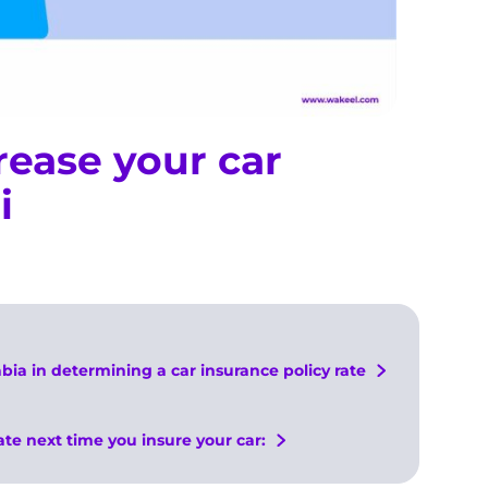
rease your car
i
abia in determining a car insurance policy rate
ate next time you insure your car: