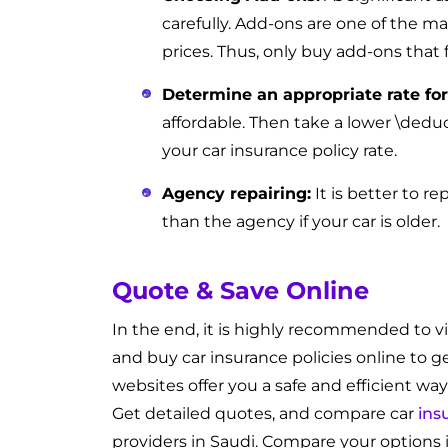
carefully. Add-ons are one of the ma
prices. Thus, only buy add-ons that 
Determine an appropriate rate for
affordable. Then take a lower \deduc
your car insurance policy rate.
Agency repairing:
It is better to re
than the agency if your car is older.
Quote & Save Online
In the end, it is highly recommended to vi
and buy car insurance policies online to g
websites offer you a safe and efficient way
Get detailed quotes, and compare car
ins
providers in Saudi. Compare your options i