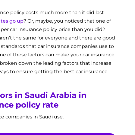
nce policy costs much more than it did last
ates go up
? Or, maybe, you noticed that one of
per car insurance policy price than you did?
aren’t the same for everyone and there are good
ent standards that car insurance companies use to
me of these factors can make your car insurance
 broken down the leading factors that increase
ways to ensure getting the best car insurance
ors in Saudi Arabia in
nce policy rate
rance companies in Saudi use: