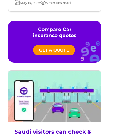
May 14, 2026
3 minutes read
Post
Read
date
time
Compare Car
insurance quotes
GET A QUOTE
Saudi visitors can check &