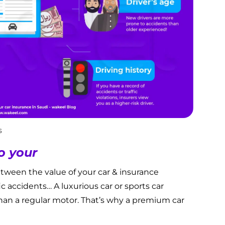
s
o your
etween the value of your car & insurance
fic accidents… A luxurious car or sports car
han a regular motor. That’s why a premium car