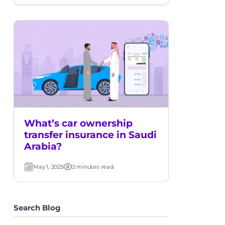
date
time
What’s car ownership
transfer insurance in Saudi
Arabia?
May 1, 2025
2 minutes read
Post
Read
date
time
Search Blog