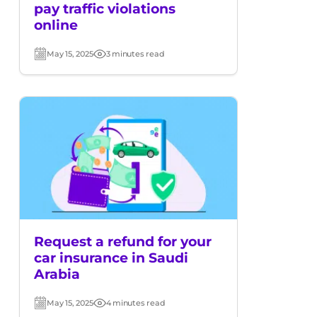
pay traffic violations
online
May 15, 2025
3 minutes read
Post
Read
date
time
Request a refund for your
car insurance in Saudi
Arabia
May 15, 2025
4 minutes read
Post
Read