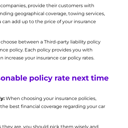
 companies, provide their customers with
ending geographical coverage, towing services,
u can add up to the price of your insurance
 choose between a Third-party liability policy
nce policy. Each policy provides you with
 increase your insurance car policy rates.
sonable policy rate next time
y:
When choosing your insurance policies,
 the best financial coverage regarding your car
as they are, you should pick them wisely and