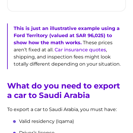
This is just an illustrative example using a
Ford Territory (valued at SAR 96,025) to
show how the math works.
These prices
aren’t fixed at all.
Car insurance quotes
,
shipping, and inspection fees might look
totally different depending on your situation.
What do you need to export
a car to Saudi Arabia
To export a car to Saudi Arabia, you must have:
Valid residency (Iqama)
Driver’s license