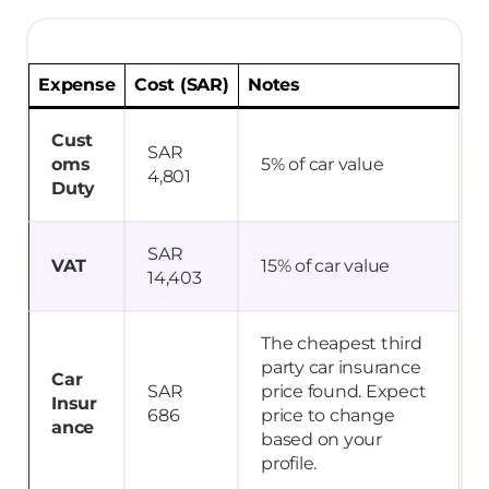
Expense
Cost (SAR)
Notes
Cust
SAR
oms
5% of car value
4,801
Duty
SAR
VAT
15% of car value
14,403
The cheapest third
party car insurance
Car
SAR
price found. Expect
Insur
686
price to change
ance
based on your
profile.