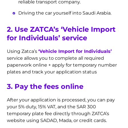
reliable transport company.
Driving the car yourself into Saudi Arabia.
2. Use ZATCA’s
‘Vehicle Import
for Individuals’
service
Using Zatca’s
‘Vehicle Import for Individuals’
service allows you to complete all required
paperwork online + apply for temporary number
plates and track your application status
3. Pay the fees online
After your application is processed, you can pay
your 5% duty, 15% VAT, and the SAR 300
temporary plate fee directly through ZATCA’s
website using SADAD, Mada, or credit cards.