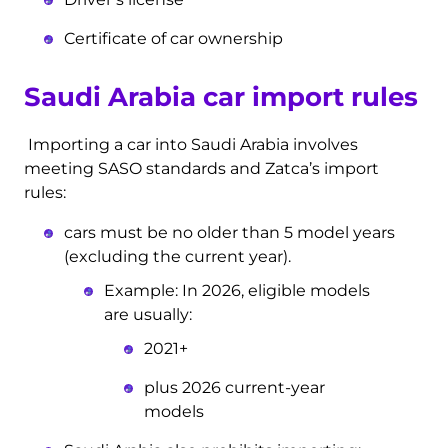
Certificate of car ownership
Saudi Arabia car import rules
Importing a car into Saudi Arabia involves
meeting SASO standards and Zatca’s import
rules:
cars must be no older than 5 model years
(excluding the current year).
Example: In 2026, eligible models
are usually:
2021+
plus 2026 current-year
models