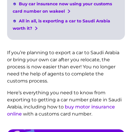
Buy car insurance now using your customs
card number on wakeel
All in all, is exporting a car to Saudi Arabia
worth it?
If you’re planning to export a car to Saudi Arabia
or bring your own car after you relocate, the
process is now easier than ever! You no longer
need the help of agents to complete the
customs process.
Here’s everything you need to know from
exporting to getting a car number plate in Saudi
Arabia, including how to
buy motor insurance
online
with a customs card number.