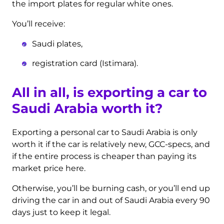
the import plates for regular white ones.
You’ll receive:
Saudi plates,
registration card (Istimara).
All in all, is exporting a car to
Saudi Arabia worth it?
Exporting a personal car to Saudi Arabia is only
worth it if the car is relatively new, GCC-specs, and
if the entire process is cheaper than paying its
market price here.
Otherwise, you’ll be burning cash, or you’ll end up
driving the car in and out of Saudi Arabia every 90
days just to keep it legal.