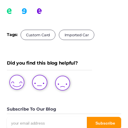
Tags:
Custom Card
Imported Car
Did you find this blog helpful?
LOVE
LIKE
DISLIKE
THIS
THIS
THIS
POST
POST
POST
Subscribe To Our Blog