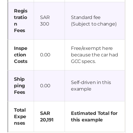
Regis
tratio
SAR
Standard fee
n
300
(Subject to change)
Fees
Inspe
Free/exempt here
ction
0.00
because the car had
Costs
GCC specs.
Ship
Self-driven in this
ping
0.00
example
Fees
Total
SAR
Estimated Total for
Expe
20,191
this example
nses