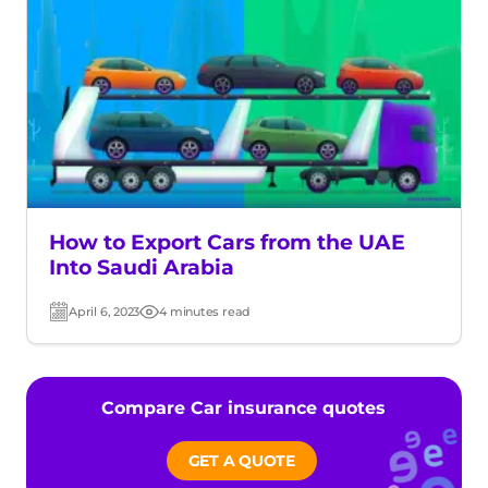
How to Export Cars from the UAE
Into Saudi Arabia
April 6, 2023
4 minutes read
Post
Read
date
time
Compare Car insurance quotes
GET A QUOTE