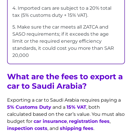
4. Imported cars are subject to a 20% total
tax (5% customs duty + 15% VAT).
5. Make sure the car meets all ZATCA and
SASO requirements; if it exceeds the age
limit or the required energy efficiency
standards, it could cost you more than SAR
20,000
What are the fees to export a
car to Saudi Arabia?
Exporting a car to Saudi Arabia requires paying a
5% Customs Duty
and a
15% VAT
, both
calculated based on the car’s value. You must also
budget for
car insurance
,
registration fees
,
inspection costs
, and
shipping fees
.