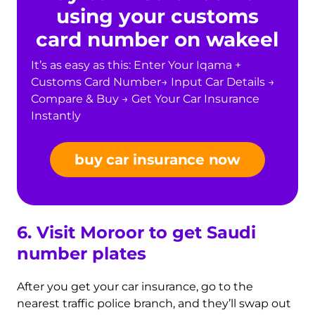
using your customs
card number on wakeel
It’s as easy as this: Enter Your Iqama +
Customs Card Number→ Input Car Details →
Compare & Buy → Get Your Car Insurance
Instantly
buy car insurance now
6. Visit Moroor to get Saudi
number plates
After you get your car insurance, go to the
nearest traffic police branch, and they’ll swap out