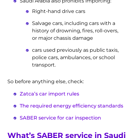
Saudi Arabia also prohibits importing:
Right-hand drive cars
Salvage cars, including cars with a
history of drowning, fires, roll-overs,
or major chassis damage
cars used previously as public taxis,
police cars, ambulances, or school
transport.
So before anything else, check:
Zatca’s car import rules
The required energy efficiency standards
SABER service for car inspection
What’s SABER service in Saudi