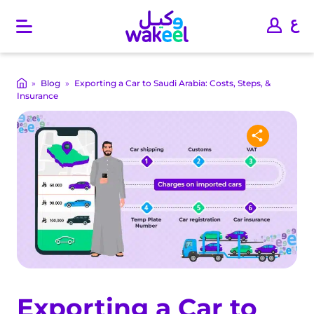
O
p
e
n
m
»
Blog
»
Exporting a Car to Saudi Arabia: Costs, Steps, &
a
Insurance
i
n
m
e
n
u
Exporting a Car to