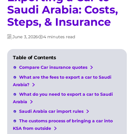
Saudi Arabia: Costs,
Steps, & Insurance
June 3, 2026
4 minutes read
Updated:
Post
date
Table of Contents
Compare Car insurance quotes
What are the fees to export a car to Saudi
Arabia?
What do you need to export a car to Saudi
Arabia
Saudi Arabia car import rules
The customs process of bringing a car into
KSA from outside