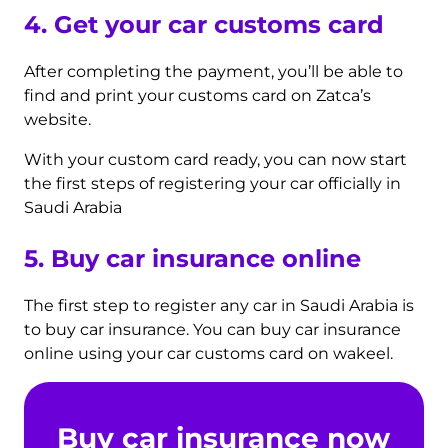
4. Get your car customs card
After completing the payment, you’ll be able to
find and print your customs card on Zatca’s
website.
With your custom card ready, you can now start
the first steps of registering your car officially in
Saudi Arabia
5. Buy car insurance
online
The first step to register any car in Saudi Arabia is
to buy car insurance. You can buy car insurance
online using your car customs card on wakeel.
Buy car insurance now