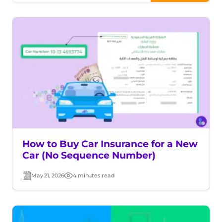
How to Buy Car Insurance for a New
Car (No Sequence Number)
May 21, 2026
4 minutes read
Post
Read
date
time