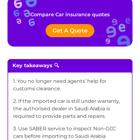
Compare Car insurance quotes
Get A Quote
Key takeaways 🔍
1. You no longer need agents’ help for
customs clearance.
2. If the imported car is still under warranty,
the authorised dealer in Saudi Arabia is
required to provide parts and repairs.
3. Use SABER service to inspect Non-GCC
cars before importing to Saudi Arabia