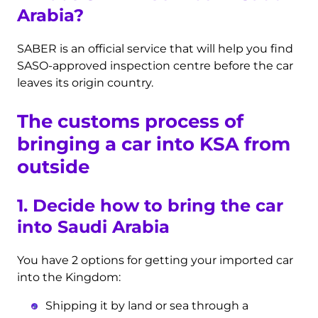
Arabia?
SABER is an official service that will help you find
SASO-approved inspection centre before the car
leaves its origin country.
The customs process of
bringing a car into KSA from
outside
1. Decide how to bring the car
into Saudi Arabia
You have 2 options for getting your imported car
into the Kingdom:
Shipping it by land or sea through a