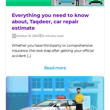
Everything you need to know
about, Taqdeer, car repair
estimate
October 10, 2024
4 minutes read
Post
Post
date
date
Whether you have third-party or comprehensive
insurance, the next step after getting your official
accident […]
Read more