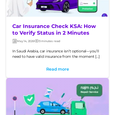
Car Insurance Check KSA: How
to Verify Status in 2 Minutes
May 14, 2026
3 minutes read
Post
Post
date
date
In Saudi Arabia, car insurance isn’t optional—you’ll
need to have valid insurance from the moment […]
Read more