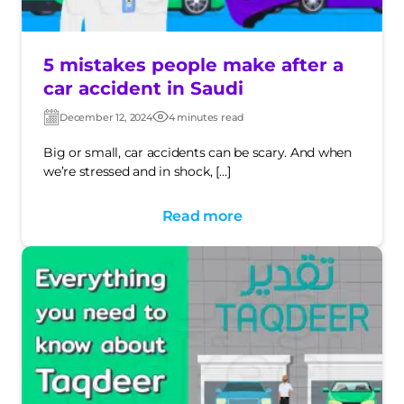
5 mistakes people make after a
car accident in Saudi
December 12, 2024
4 minutes read
Post
Post
date
date
Big or small, car accidents can be scary. And when
we’re stressed and in shock, […]
Read more