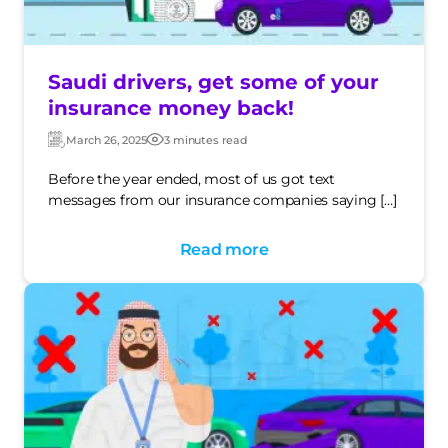
Saudi drivers, get some of your
insurance money back!
March 26, 2025
3 minutes read
Updated:
Post
date
Before the year ended, most of us got text
messages from our insurance companies saying […]
Read more