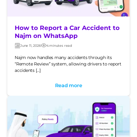
How to Report a Car Accident to
Najm on WhatsApp
June 11, 2026
4 minutes read
Post
Post
date
date
Najm now handles many accidents through its
“Remote Review” system, allowing drivers to report
accidents […]
Read more