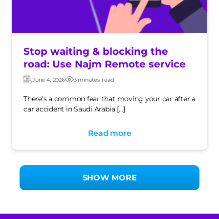
Stop waiting & blocking the
road: Use Najm Remote service
June 4, 2026
3 minutes read
Updated:
Post
date
There’s a common fear that moving your car after a
car accident in Saudi Arabia […]
Read more
SHOW MORE