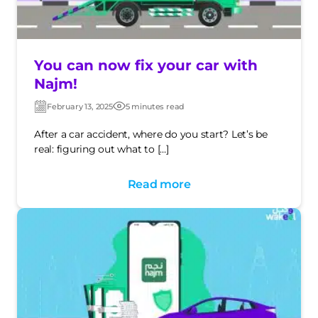
You can now fix your car with
Najm!
February 13, 2025
5 minutes read
Post
Post
date
date
After a car accident, where do you start? Let’s be
real: figuring out what to […]
Read more