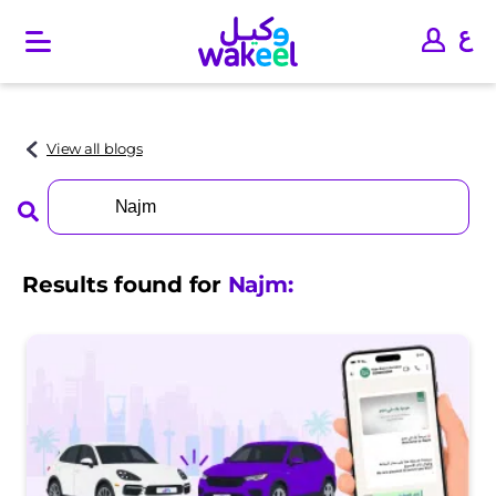
O
p
e
n
m
a
View all blogs
i
n
Search
m
for:
e
n
u
Results found for
Najm
: