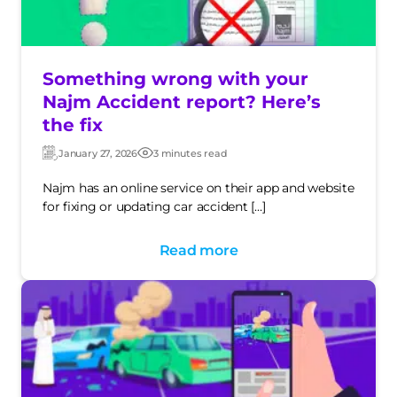
Something wrong with your
Najm Accident report? Here’s
the fix
January 27, 2026
3 minutes read
Updated:
Post
date
Najm has an online service on their app and website
for fixing or updating car accident […]
Read more