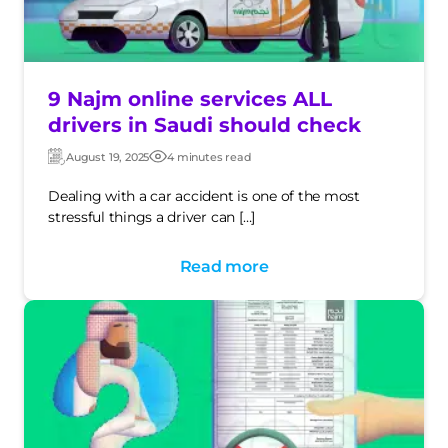
9 Najm online services ALL
drivers in Saudi should check
August 19, 2025
4 minutes read
Updated:
Post
date
Dealing with a car accident is one of the most
stressful things a driver can […]
Read more