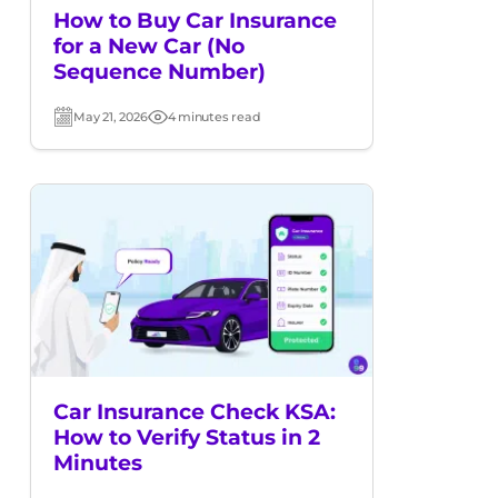
How to Buy Car Insurance
for a New Car (No
Sequence Number)
May 21, 2026
4 minutes read
Post
Read
date
time
Car Insurance Check KSA:
How to Verify Status in 2
Minutes