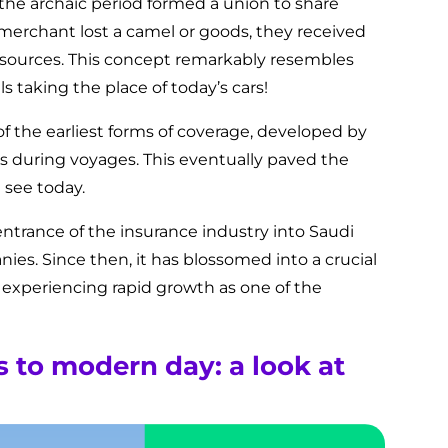
he archaic period formed a union to share
a merchant lost a camel or goods, they received
sources. This concept remarkably resembles
 taking the place of today’s cars!
f the earliest forms of coverage, developed by
s during voyages. This eventually paved the
 see today.
 entrance of the insurance industry into Saudi
ies. Since then, it has blossomed into a crucial
, experiencing rapid growth as one of the
to modern day: a look at