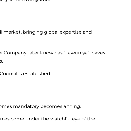
di market, bringing global expertise and
e Company, later known as “Tawuniya”, paves
s.
ouncil is established.
ecomes mandatory becomes a thing.
ies come under the watchful eye of the