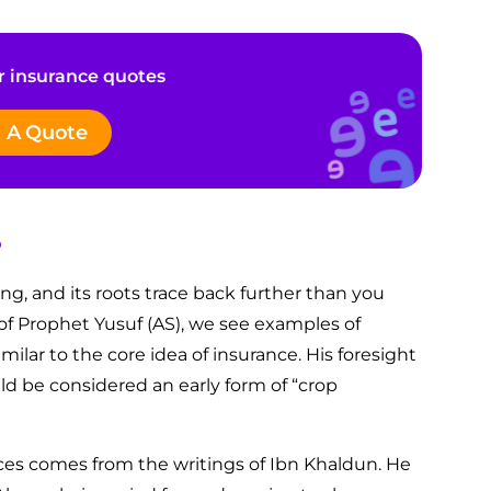
 insurance quotes
 A Quote
?
ing, and its roots trace back further than you
 of Prophet Yusuf (AS), we see examples of
milar to the core idea of insurance. His foresight
ld be considered an early form of “crop
ices comes from the writings of Ibn Khaldun. He