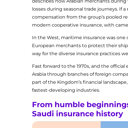
describes how Arabian merchants during t
losses during seasonal trade journeys. If 
compensation from the group’s pooled re
modern cooperative insurance, with camels
In the West, maritime insurance was one o
European merchants to protect their ship
way for the diverse insurance practices we
Fast forward to the 1970s, and the official
Arabia through branches of foreign compan
part of the Kingdom’s financial landscape
fastest-developing industries.
From humble beginnings 
Saudi insurance history