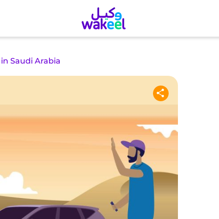
 in Saudi Arabia