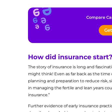
Compare Car
Get
How did insurance start
The story of insurance is long and fascinat
might think! Even as far back as the time
planning and preparation to reduce risk, si
in managing the fertile and lean years cou
insurance.”
Further evidence of early insurance pract