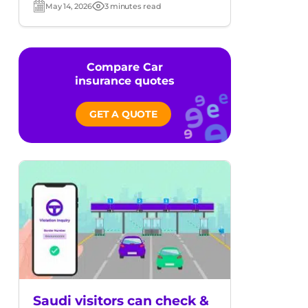
May 14, 2026
3 minutes read
Post
Read
date
time
Compare Car
insurance quotes
GET A QUOTE
Saudi visitors can check &