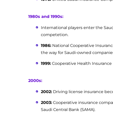
1980s and 1990s:
International players enter the Sau
competetion.
1986:
National Cooperative Insuranc
the way for Saudi-owned companie
1999:
Cooperative Health Insurance C
2000s:
2002:
Driving license insurance b
2003:
Cooperative insurance compan
Saudi Central Bank (SAMA).