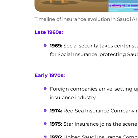
Timeline of insurance evolution in Saudi A
Late 1960s:
1969:
Social security takes center st
for Social Insurance, protecting Saud
Early 1970s:
Foreign companies arrive, setting u
insurance industry.
1974:
Red Sea Insurance Company m
1975:
Star Insurance joins the scene
1976:
United Saudi Insurance Comp