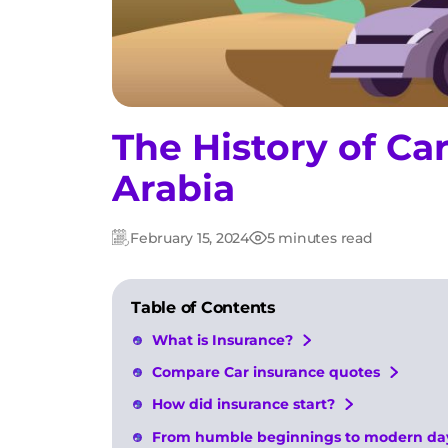
The History of Ca
Arabia
February 15, 2024
5 minutes read
Updated:
Post
date
Table of Contents
What is Insurance?
Compare Car insurance quotes
How did insurance start?
From humble beginnings to modern day: 