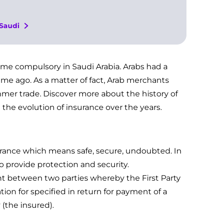
 Saudi
me compulsory in Saudi Arabia. Arabs had a
ime ago. As a matter of fact, Arab merchants
mer trade. Discover more about the history of
 the evolution of insurance over the years.
urance which means safe, secure, undoubted. In
 provide protection and security.
nt between two parties whereby the First Party
ion for specified in return for payment of a
(the insured).