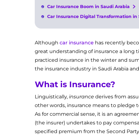
Car Insurance Boom in Saudi Arabia
Car Insurance Digital Transformation in
Although
car insurance
has recently beco
great understanding of insurance a long t
practiced insurance in the winter and sum
the insurance industry in Saudi Arabia and
What is Insurance?
Linguistically,
insurance
derives from ass
other words, insurance means to pledge to
As for commercial sense, it is an agreeme
(the insurer) undertakes to pay compensat
specified premium from the Second Party 