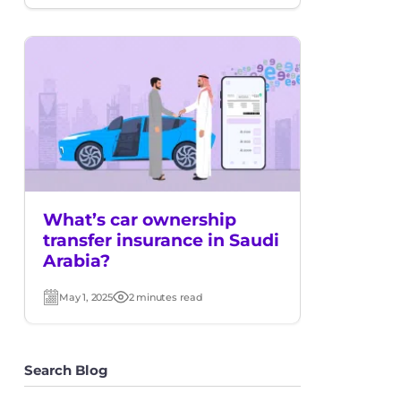
date
time
What’s car ownership
transfer insurance in Saudi
Arabia?
May 1, 2025
2 minutes read
Post
Read
date
time
Search Blog