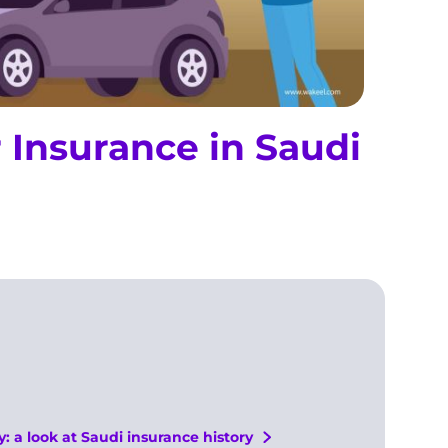
r Insurance in Saudi
a look at Saudi insurance history