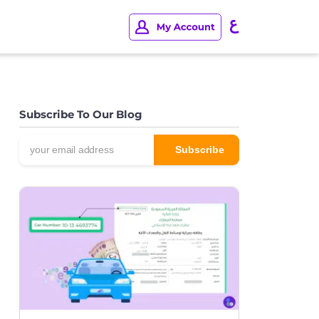
Subscribe To Our Blog