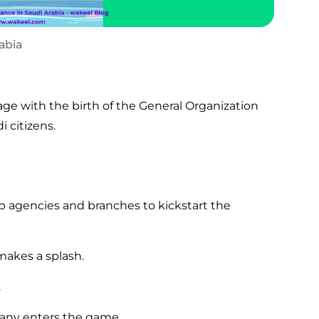
rabia
age with the birth of the General Organization
i citizens.
p agencies and branches to kickstart the
akes a splash.
.
any enters the game.