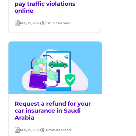
pay traffic violations
online
May 15, 2025
3 minutes read
Post
Read
date
time
Request a refund for your
car insurance in Saudi
Arabia
May 15, 2025
4 minutes read
Post
Read