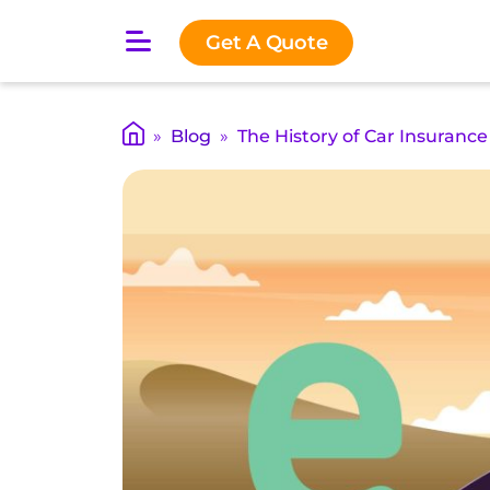
O
Get A Quote
p
e
n
m
»
Blog
»
The History of Car Insurance
a
i
n
m
e
n
u