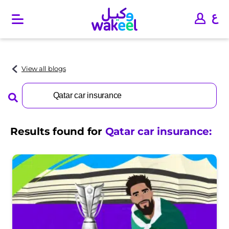
O
p
e
n
m
a
View all blogs
i
n
Search
m
for:
e
n
u
Results found for
Qatar car insurance
: