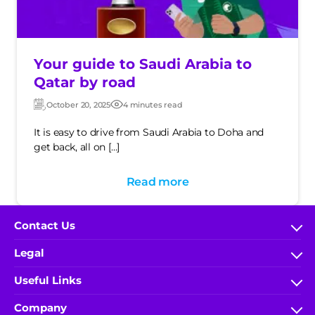
Your guide to Saudi Arabia to
Qatar by road
October 20, 2025
4 minutes read
Updated:
Post
date
It is easy to drive from Saudi Arabia to Doha and
get back, all on […]
Read more
Contact Us
FAQs
Legal
help.wakeel@ace-gallagher.com
Terms & Conditions
Useful Links
800 304 0040
IA Rules and Regulations
My Account
(+966) 9200-51000 x 5548
Company
Privacy Policy