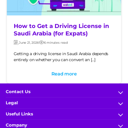
How to Get a Driving License in
Saudi Arabia (for Expats)
June 21, 2026
6 minutes read
Updated:
Post
date
Getting a driving license in Saudi Arabia depends
entirely on whether you can convert an […]
Read more
Contact Us
FAQs
Legal
help.wakeel@ace-gallagher.com
Terms & Conditions
Useful Links
800 304 0040
IA Rules and Regulations
My Account
(+966) 9200-51000 x 5548
Company
Privacy Policy