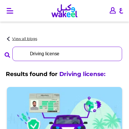
O
p
e
n
m
a
View all blogs
i
n
Search
m
for:
e
n
u
Results found for
Driving license
: