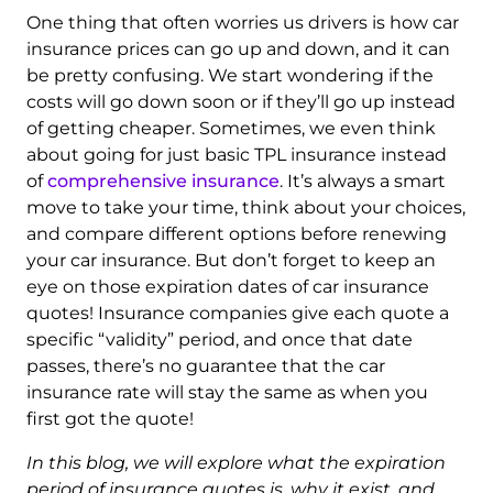
One thing that often worries us drivers is how car
insurance prices can go up and down, and it can
be pretty confusing. We start wondering if the
costs will go down soon or if they’ll go up instead
of getting cheaper. Sometimes, we even think
about going for just basic TPL insurance instead
of
comprehensive insurance
. It’s always a smart
move to take your time, think about your choices,
and compare different options before renewing
your car insurance. But don’t forget to keep an
eye on those expiration dates of car insurance
quotes! Insurance companies give each quote a
specific “validity” period, and once that date
passes, there’s no guarantee that the car
insurance rate will stay the same as when you
first got the quote!
In this blog, we will explore what the expiration
period of insurance quotes is, why it exist, and