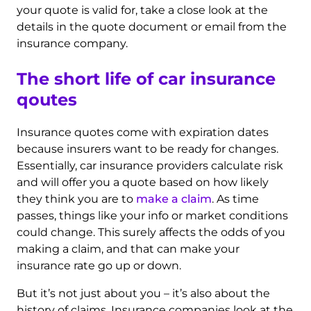
your quote is valid for, take a close look at the
details in the quote document or email from the
insurance company.
The short life of car insurance
qoutes
Insurance quotes come with expiration dates
because insurers want to be ready for changes.
Essentially, car insurance providers calculate risk
and will offer you a quote based on how likely
they think you are to
make a claim
. As time
passes, things like your info or market conditions
could change. This surely affects the odds of you
making a claim, and that can make your
insurance rate go up or down.
But it’s not just about you – it’s also about the
history of claims. Insurance companies look at the