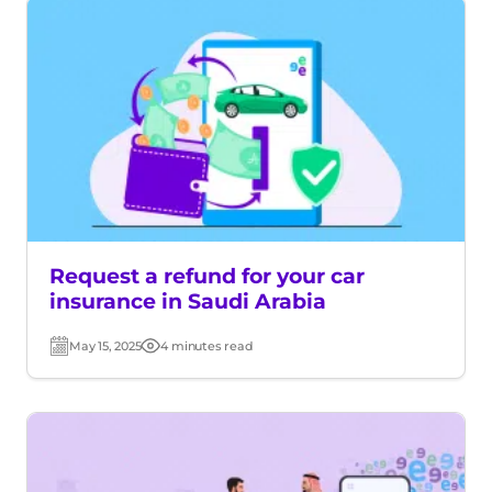
Request a refund for your car
insurance in Saudi Arabia
May 15, 2025
4 minutes read
Post
Read
date
time