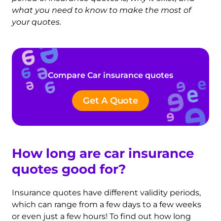
what you need to know to make the most of
your quotes.
Compare Car insurance quotes
Get A Quote
How long are car insurance
quotes good for?
Insurance quotes have different validity periods,
which can range from a few days to a few weeks
or even just a few hours! To find out how long