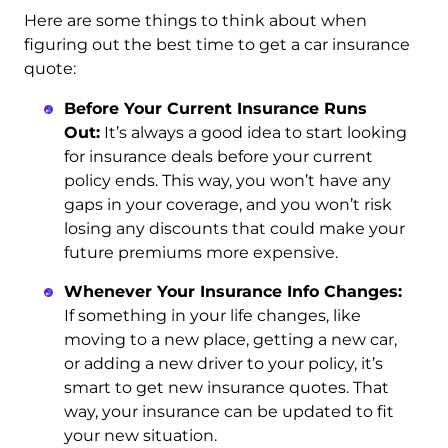
Here are some things to think about when
figuring out the best time to get a car insurance
quote:
Before Your Current Insurance Runs
Out:
It’s always a good idea to start looking
for insurance deals before your current
policy ends. This way, you won’t have any
gaps in your coverage, and you won’t risk
losing any discounts that could make your
future premiums more expensive.
Whenever Your Insurance Info Changes:
If something in your life changes, like
moving to a new place, getting a new car,
or adding a new driver to your policy, it’s
smart to get new insurance quotes. That
way, your insurance can be updated to fit
your new situation.