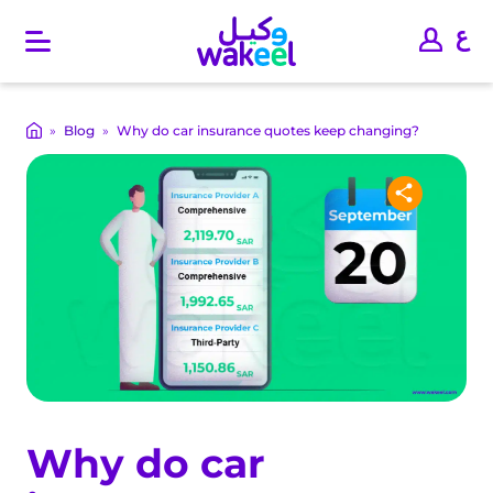
O
p
e
n
m
»
Blog
»
Why do car insurance quotes keep changing?
a
i
n
m
e
n
u
Why do car