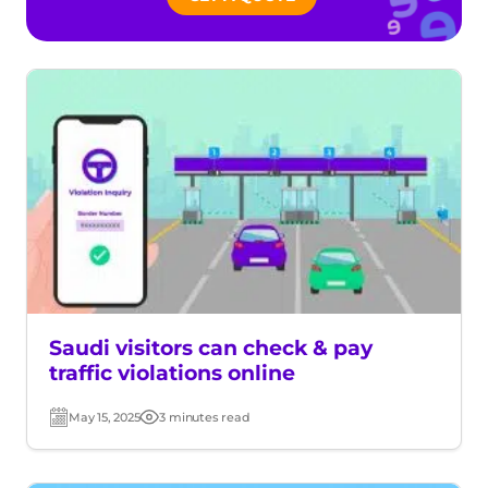
Saudi visitors can check & pay
traffic violations online
May 15, 2025
3 minutes read
Post
Read
date
time