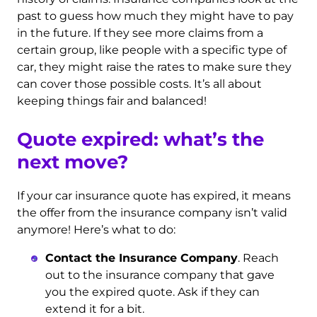
past to guess how much they might have to pay
in the future. If they see more claims from a
certain group, like people with a specific type of
car, they might raise the rates to make sure they
can cover those possible costs. It’s all about
keeping things fair and balanced!
Quote expired: what’s the
next move?
If your car insurance quote has expired, it means
the offer from the insurance company isn’t valid
anymore! Here’s what to do:
Contact the Insurance Company
. Reach
out to the insurance company that gave
you the expired quote. Ask if they can
extend it for a bit.