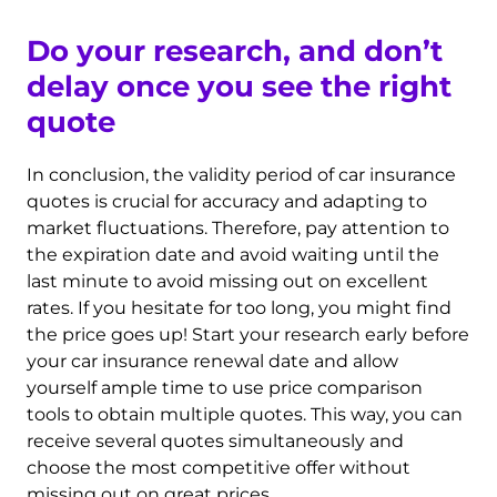
Do your research, and don’t
delay once you see the right
quote
In conclusion, the validity period of car insurance
quotes is crucial for accuracy and adapting to
market fluctuations. Therefore, pay attention to
the expiration date and avoid waiting until the
last minute to avoid missing out on excellent
rates. If you hesitate for too long, you might find
the price goes up! Start your research early before
your car insurance renewal date and allow
yourself ample time to use price comparison
tools to obtain multiple quotes. This way, you can
receive several quotes simultaneously and
choose the most competitive offer without
missing out on great prices.