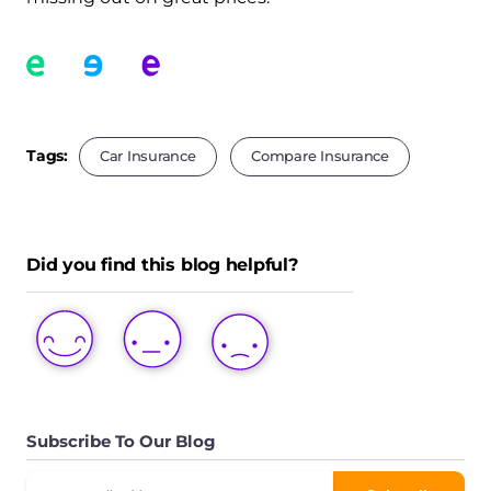
Tags:
Car Insurance
Compare Insurance
Did you find this blog helpful?
LOVE
LIKE
DISLIKE
THIS
THIS
THIS
POST
POST
POST
Subscribe To Our Blog