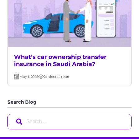
What’s car ownership transfer
insurance in Saudi Arabia?
May 1, 2025
2 minutes read
Post
Read
date
time
Search Blog
Search
for: