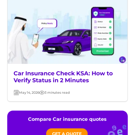
Car Insurance Check KSA: How to
Verify Status in 2 Minutes
May 14, 2026
3 minutes read
Post
Read
date
time
Compare Car insurance quotes
GET A QUOTE