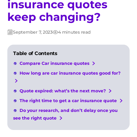
insurance quotes
keep changing?
September 7, 2023
4 minutes read
Post
Post
date
date
Table of Contents
Compare Car insurance quotes
How long are car insurance quotes good for?
Quote expired: what’s the next move?
The right time to get a car insurance quote
Do your research, and don’t delay once you
see the right quote