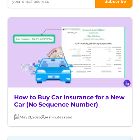
How to Buy Car Insurance for a New
Car (No Sequence Number)
May 21, 2026
4 minutes read
Post
Read
date
time