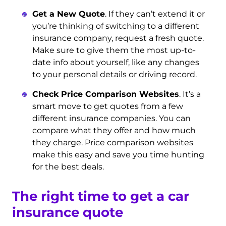
Get a New Quote
. If they can’t extend it or
you’re thinking of switching to a different
insurance company, request a fresh quote.
Make sure to give them the most up-to-
date info about yourself, like any changes
to your personal details or driving record.
Check Price Comparison Websites
. It’s a
smart move to get quotes from a few
different insurance companies. You can
compare what they offer and how much
they charge. Price comparison websites
make this easy and save you time hunting
for the best deals.
The right time to get a car
insurance quote