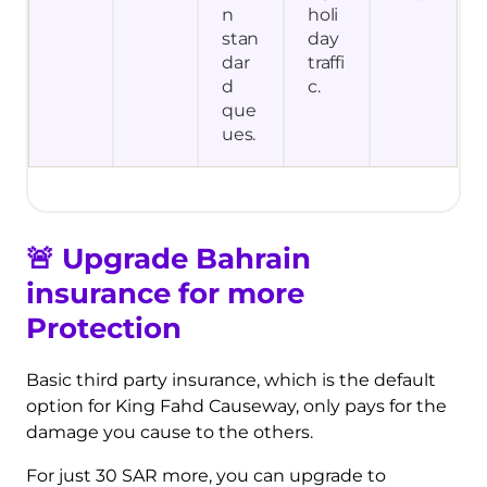
n
holi
stan
day
dar
traffi
d
c.
que
ues.
🚨
Upgrade Bahrain
insurance for more
Protection
Basic third party insurance, which is the default
option for King Fahd Causeway, only pays for the
damage you cause to the others.
For just 30 SAR more, you can upgrade to