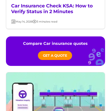
Car Insurance Check KSA: How to
Verify Status in 2 Minutes
May 14, 2026
3 minutes read
Post
Read
date
time
Compare Car insurance quotes
GET A QUOTE