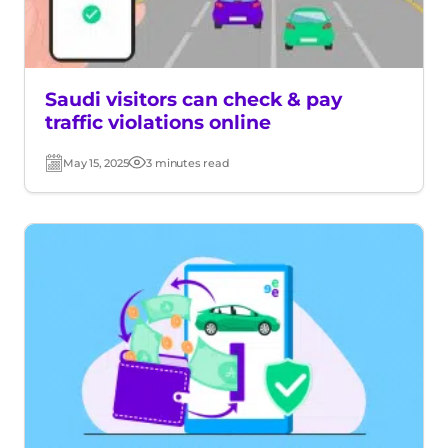
Saudi visitors can check & pay
traffic violations online
May 15, 2025
3 minutes read
Post
Read
date
time