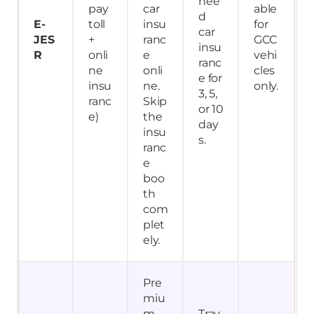
nee
pay
car
able
d
E-
toll
insu
for
car
JES
+
ranc
GCC
insu
R
onli
e
vehi
ranc
ne
onli
cles
e for
insu
ne.
only.
3, 5,
ranc
Skip
or 10
e)
the
day
insu
s.
ranc
e
boo
th
com
plet
ely.
Pre
miu
m
Trav