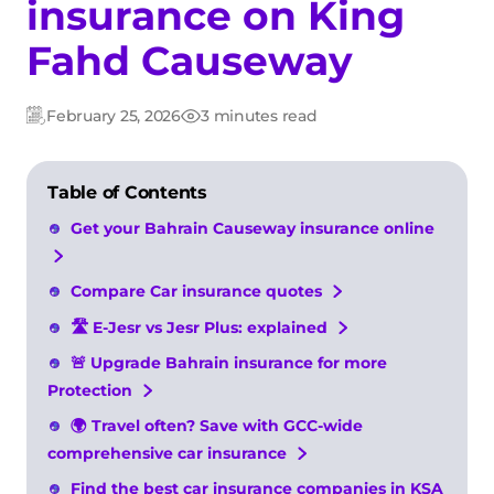
insurance on King
Fahd Causeway
February 25, 2026
3 minutes read
Updated:
Post
date
Table of Contents
Get your Bahrain Causeway insurance online
Compare Car insurance quotes
🛣️ E-Jesr vs Jesr Plus: explained
🚨 Upgrade Bahrain insurance for more
Protection
🌍 Travel often? Save with GCC-wide
comprehensive car insurance
Find the best car insurance companies in KSA