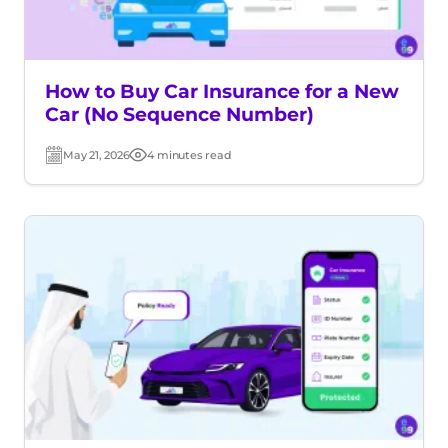
How to Buy Car Insurance for a New
Car (No Sequence Number)
May 21, 2026
4 minutes read
Post
Read
date
time