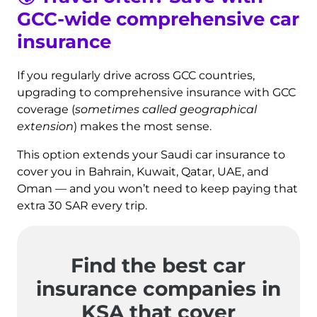
GCC-wide comprehensive car
insurance
If you regularly drive across GCC countries,
upgrading to comprehensive insurance with GCC
coverage (
sometimes called geographical
extension
) makes the most sense.
This option extends your Saudi car insurance to
cover you in Bahrain, Kuwait, Qatar, UAE, and
Oman — and you won’t need to keep paying that
extra 30 SAR every trip.
Find the best car
insurance companies in
KSA that cover