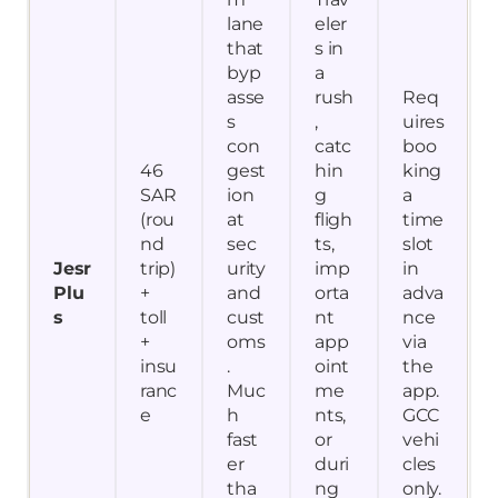
lane
eler
that
s in
byp
a
asse
rush
Req
s
,
uires
con
catc
boo
46
gest
hin
king
SAR
ion
g
a
(rou
at
fligh
time
nd
sec
ts,
slot
Jesr
trip)
urity
imp
in
Plu
+
and
orta
adva
s
toll
cust
nt
nce
+
oms
app
via
insu
.
oint
the
ranc
Muc
me
app.
e
h
nts,
GCC
fast
or
vehi
er
duri
cles
tha
ng
only.