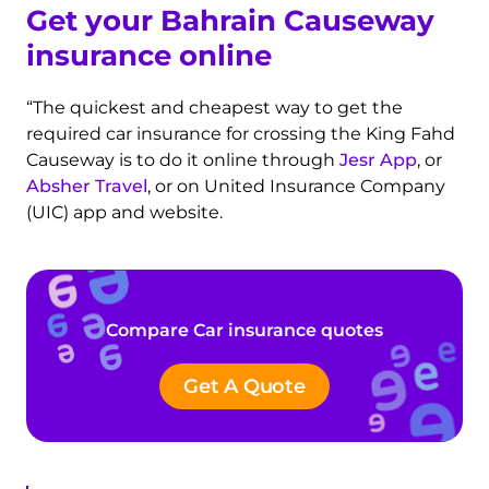
Get your Bahrain Causeway
insurance online
“The quickest and cheapest way to get the
required car insurance for crossing the King Fahd
Causeway is to do it online through
Jesr App
, or
Absher Travel
, or on United Insurance Company
(UIC) app and website.
Compare Car insurance quotes
Get A Quote