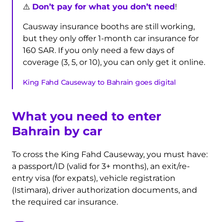
⚠️
Don’t pay for what you don’t need
!
Causway insurance booths are still working,
but they only offer 1-month car insurance for
160 SAR. If you only need a few days of
coverage (3, 5, or 10), you can only get it online.
King Fahd Causeway to Bahrain goes digital
What you need to enter
Bahrain by car
To cross the King Fahd Causeway, you must have:
a passport/ID (valid for 3+ months), an exit/re-
entry visa (for expats), vehicle registration
(Istimara), driver authorization documents, and
the required car insurance.