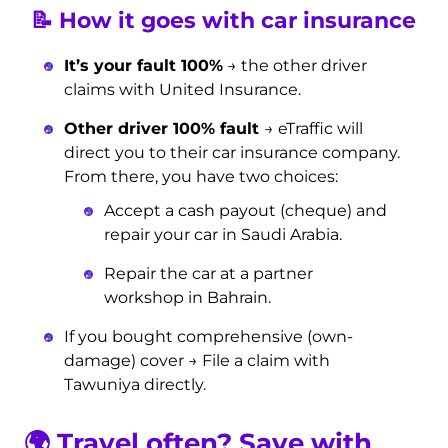
📝 How it goes with car insurance
It’s your fault 100%
→ the other driver
claims with United Insurance.
Other driver 100% fault
→ eTraffic will
direct you to their car insurance company.
From there, you have two choices:
Accept a cash payout (cheque) and
repair your car in Saudi Arabia.
Repair the car at a partner
workshop in Bahrain.
If you bought comprehensive (own-
damage) cover → File a claim with
Tawuniya directly.
🌍
Travel often? Save with