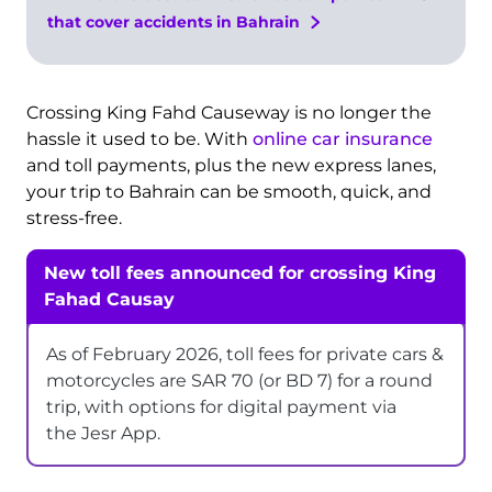
that cover accidents in Bahrain
Crossing King Fahd Causeway is no longer the
hassle it used to be. With
online car insurance
and toll payments, plus the new express lanes,
your trip to Bahrain can be smooth, quick, and
stress-free.
New toll fees announced for crossing King
Fahad Causay
As of February 2026, toll fees for private cars &
motorcycles are SAR 70 (or BD 7) for a round
trip, with options for digital payment via
the Jesr App.