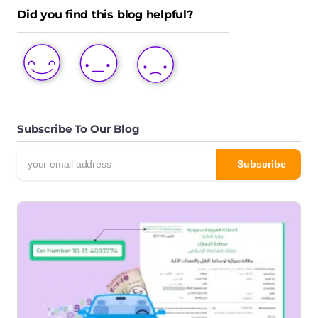
Did you find this blog helpful?
LOVE
LIKE
DISLIKE
THIS
THIS
THIS
POST
POST
POST
Subscribe To Our Blog