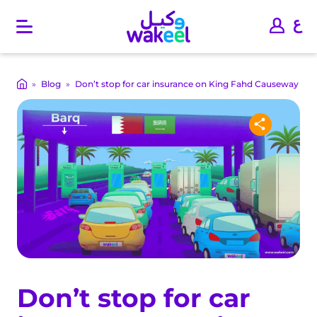
O
p
e
n
m
»
Blog
»
Don’t stop for car insurance on King Fahd Causeway
a
i
n
m
e
n
u
Don’t stop for car