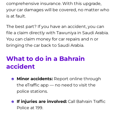
comprehensive insurance. With this upgrade,
your car damages will be covered, no matter who
is at fault.
The best part? If you have an accident, you can
file a claim directly with Tawuniya in Saudi Arabia.
You can claim money for car repairs and n or
bringing the car back to Saudi Arabia.
What to do in a Bahrain
accident
Minor accidents:
Report online through
the eTraffic app — no need to visit the
police stations.
If injuries are involved:
Call Bahrain Traffic
Police at 199.