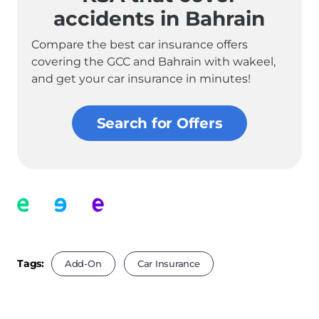
accidents in Bahrain
Compare the best car insurance offers
covering the GCC and Bahrain with wakeel,
and get your car insurance in minutes!
Search for Offers
Tags:
Add-On
Car Insurance