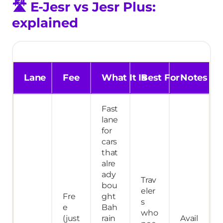
🛣️
E-Jesr vs Jesr Plus:
explained
Lane
Fee
What It Is
Best For
Notes
Fast
lane
for
cars
that
alre
ady
Trav
bou
eler
Fre
ght
s
e
Bah
who
(just
rain
Avail