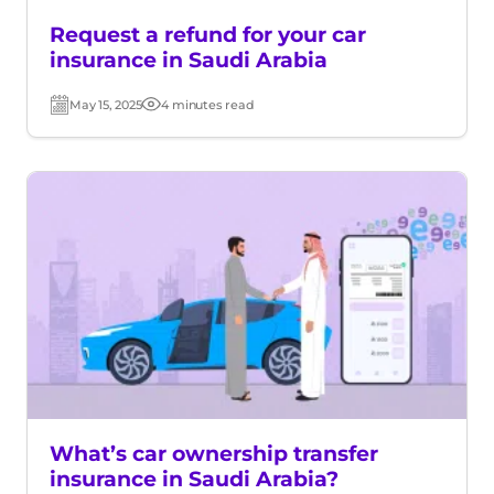
Request a refund for your car
insurance in Saudi Arabia
May 15, 2025
4 minutes read
Post
Read
date
time
What’s car ownership transfer
insurance in Saudi Arabia?